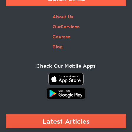
About Us
OurServices
Courses
Blog
Check Our Mobile Apps
Latest Articles