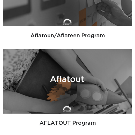
Aflatoun/Aflateen Program
AFLATOUT Program