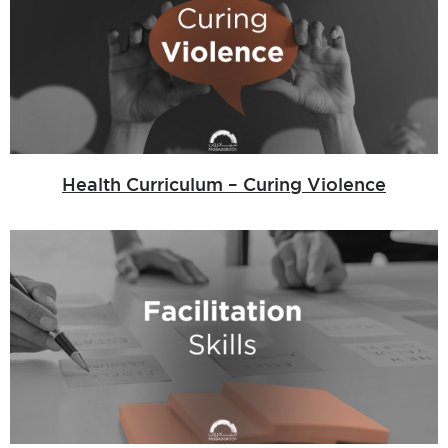
Health Curriculum – Curing Violence