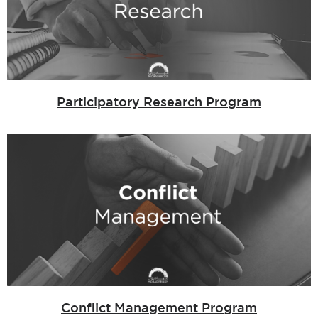
Participatory Research Program
Conflict Management Program