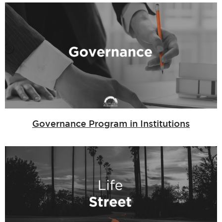
Governance Program in Institutions