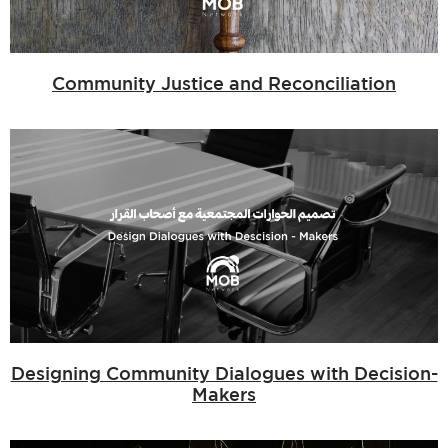
Community Justice and Reconciliation
Designing Community Dialogues with Decision-
Makers