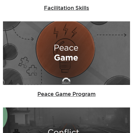
Facilitation Skills
Peace Game Program