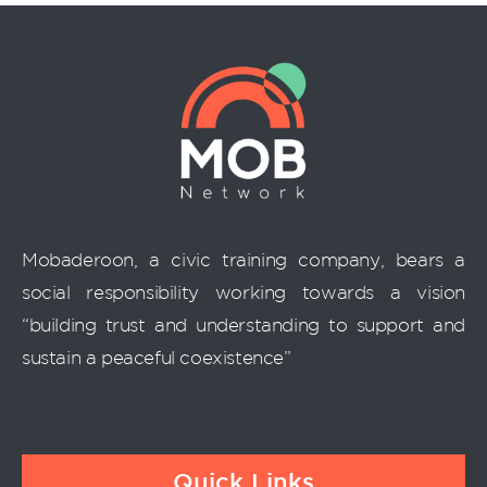
Mobaderoon, a civic training company, bears a
social responsibility working towards a vision
“building trust and understanding to support and
sustain a peaceful coexistence”
Quick Links