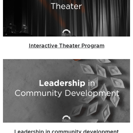
Interactive Theater Program
Leadership in community development