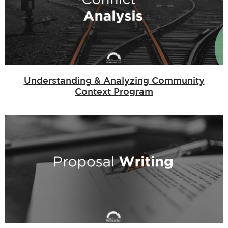
Understanding & Analyzing Community
Context Program