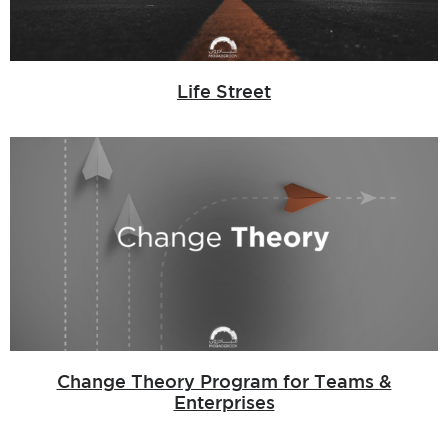
Life Street
Change Theory Program for Teams &
Enterprises