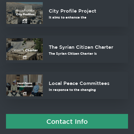
City Profile Project
It aims to enhance the
The Syrian Citizen Charter
The Syrian Citizen Charter is
Local Peace Committees
In response to the changing
Contact Info