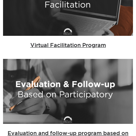
Virtual Facilitation Program
Evaluation and follow-up program based on