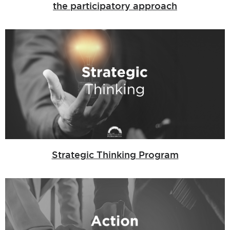
the participatory approach
Strategic Thinking Program