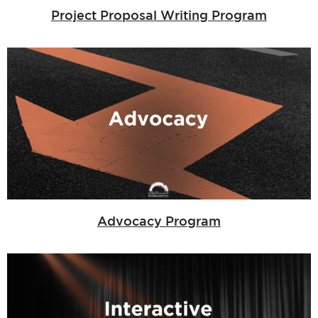
Project Proposal Writing Program
Advocacy Program