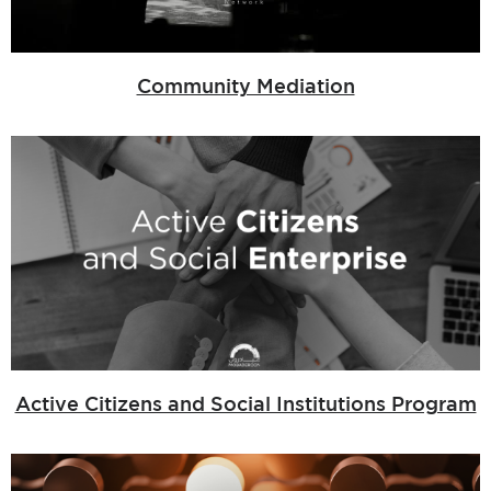
Community Mediation
Active Citizens and Social Institutions Program