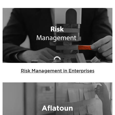
Risk Management in Enterprises