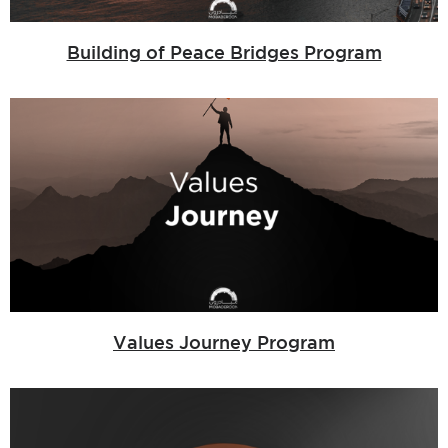
Building of Peace Bridges Program
Values Journey Program