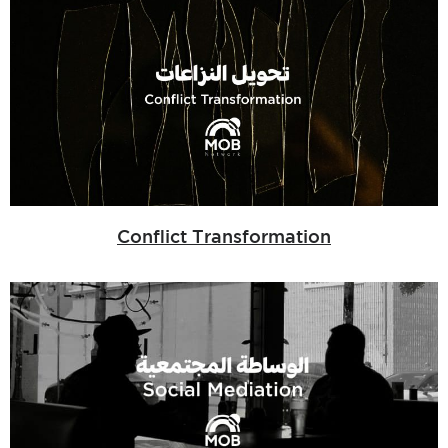
Conflict Transformation