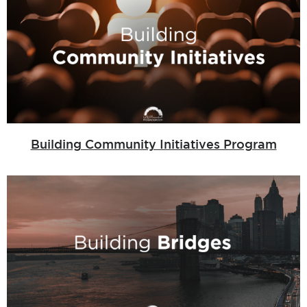
Building Community Initiatives Program