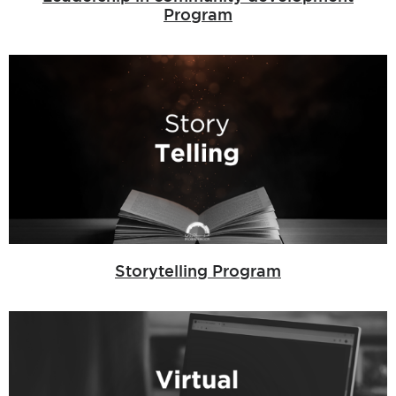
Program
Storytelling Program