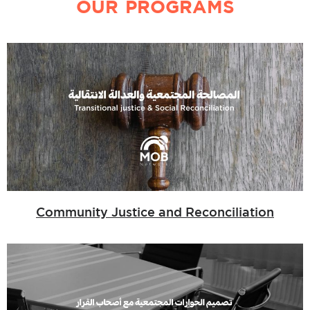
OUR PROGRAMS
Community Justice and Reconciliation