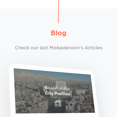
Blog
Check our last Mobaderoon's Articles