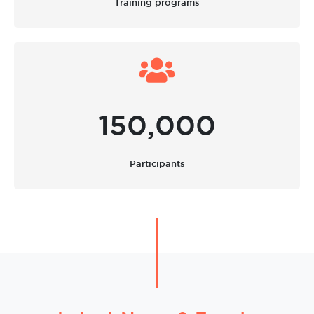
Training programs
150,000
Participants