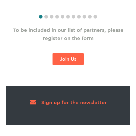
To be included in our list of partners, please
register on the form
Join Us
Sign up for the newsletter