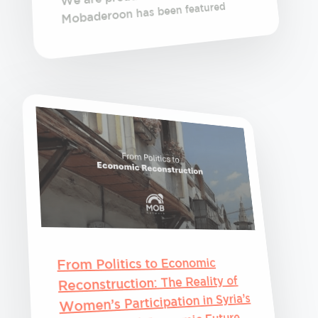
Mobaderoon has been featured
From Politics to Economic
Reconstruction: The Reality of
Women’s Participation in Syria’s