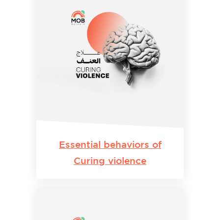
Essential behaviors of
Curing violence