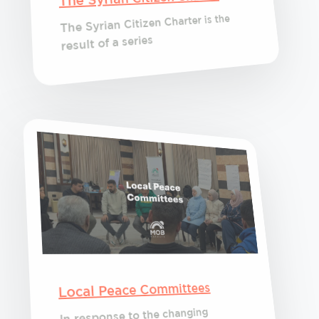
The Syrian Citizen Charter is the
result of a series
Local Peace Committees
In response to the changing