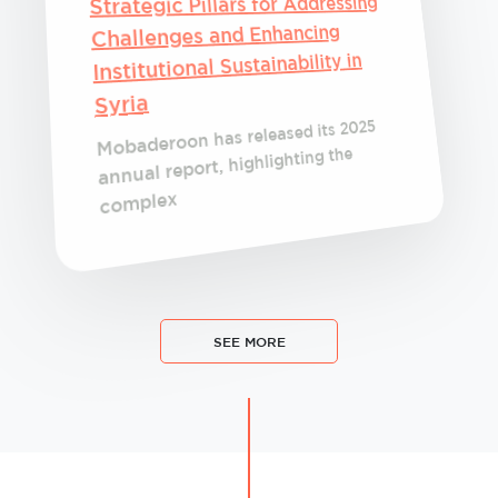
Strategic Pillars for Addressing
Challenges and Enhancing
Institutional Sustainability in
Syria
Mobaderoon has released its 2025
annual report, highlighting the
complex
SEE MORE