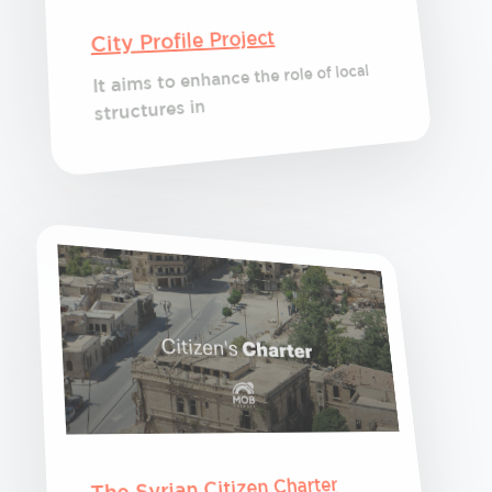
City Profile Project
It aims to enhance the role of local
structures in
The Syrian Citizen Charter