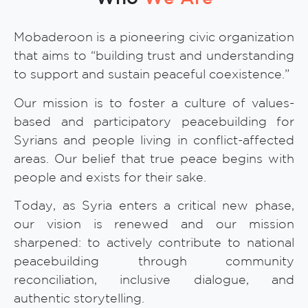
Mobaderoon is a pioneering civic organization
that aims to “building trust and understanding
to support and sustain peaceful coexistence.”
Our mission is to foster a culture of values-
based and participatory peacebuilding for
Syrians and people living in conflict-affected
areas. Our belief that true peace begins with
people and exists for their sake.
Today, as Syria enters a critical new phase,
our vision is renewed and our mission
sharpened: to actively contribute to national
peacebuilding through community
reconciliation, inclusive dialogue, and
authentic storytelling.