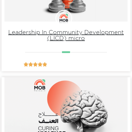
Leadership In Community Development
(LICD) micro





Details
violence
Essential behaviors of Curing