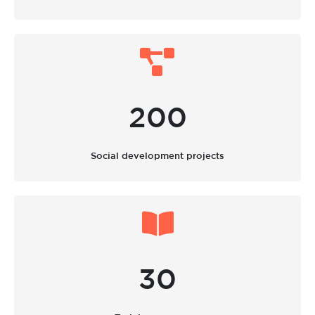
200
Social development projects
30