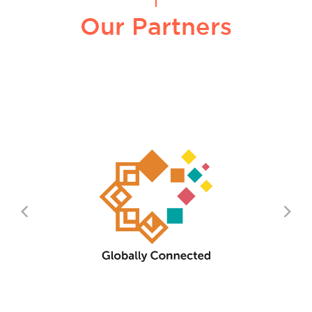
Our Partners