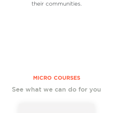
their communities.
MICRO COURSES
See what we can do for you