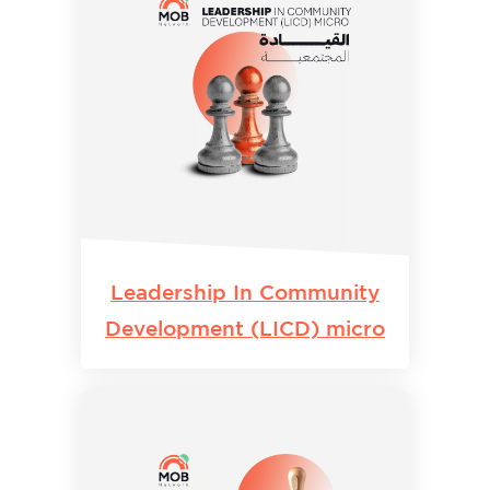
Leadership In Community
Development (LICD) micro