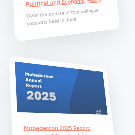
Political and Economic Future
Over the course of four dialogue
sessions held in June
Mobaderoon 2025 Report: