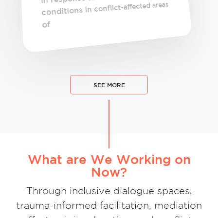
conditions in conflict-affected areas
of
SEE MORE
What are We Working on
Now?
Through inclusive dialogue spaces,
trauma-informed facilitation, mediation