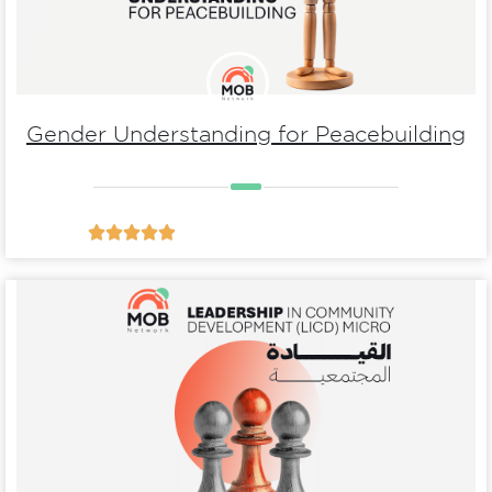
Gender Understanding for Peacebuilding





Details
Development (LICD) micro
Leadership In Community