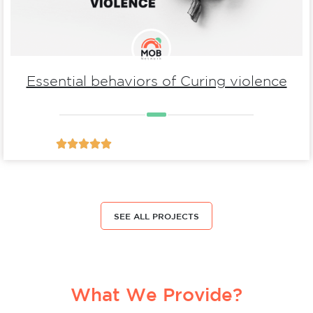
Essential behaviors of Curing violence





SEE ALL PROJECTS
What We Provide?