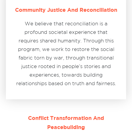
Community Justice And Reconciliation
We believe that reconciliation is a
profound societal experience that
requires shared humanity. Through this
program, we work to restore the social
fabric torn by war, through transitional
justice rooted in people’s stories and
experiences, towards building
relationships based on truth and fairness.
Conflict Transformation And
Peacebuilding