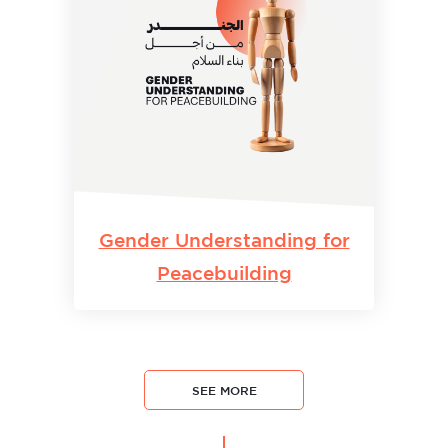
Gender Understanding for
Peacebuilding
SEE MORE