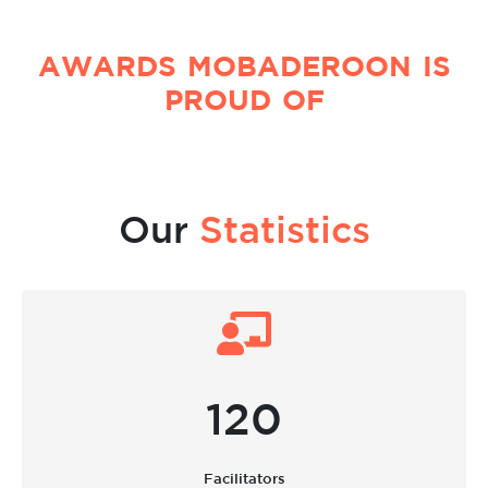
AWARDS MOBADEROON IS
PROUD OF
Our
Statistics
120
Facilitators