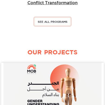
Conflict Transformation
SEE ALL PROGRAMS
OUR PROJECTS
Details
Peacebuilding
Gender Understanding for