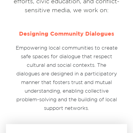
efforts, civic education, and conflict-
sensitive media, we work on:
Designing Community Dialogues
Empowering local communities to create
safe spaces for dialogue that respect
cultural and social contexts. The
dialogues are designed in a participatory
manner that fosters trust and mutual
understanding, enabling collective
problem-solving and the building of local
support networks.