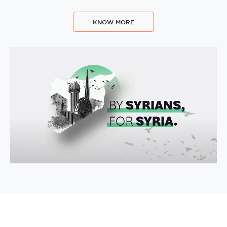
KNOW MORE