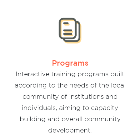
Children and youth support programs
Programs supporting community activists
Institutions Support programs
Informal social financial education
program for children and teenagers
Programs
Informal social financial education
Interactive training programs built
program for children and teenagers
according to the needs of the local
To create communities that engage in
community of institutions and
non-violence conversations.
individuals, aiming to capacity
To establish teams based on
understanding problems and planning
building and overall community
development.