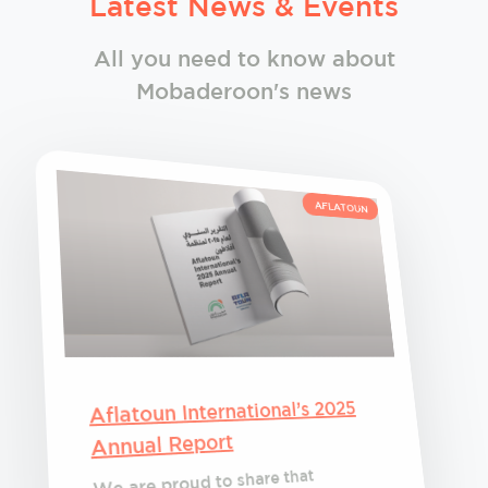
Latest News & Events
All you need to know about
Mobaderoon's news
AFLATOUN
Aflatoun International’s 2025
Annual Report
We are proud to share that