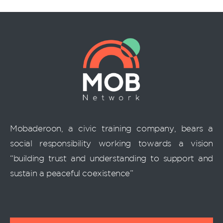
Mobaderoon, a civic training company, bears a
social responsibility working towards a vision
“building trust and understanding to support and
sustain a peaceful coexistence”