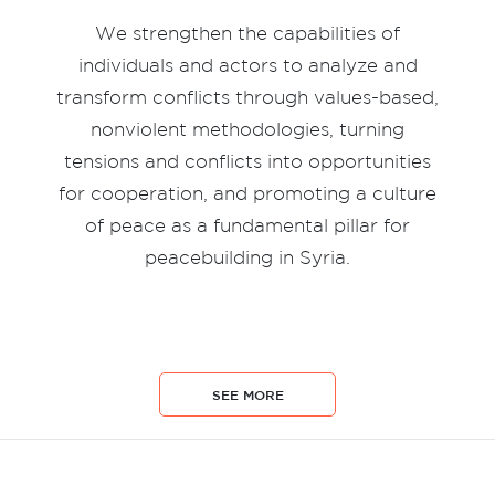
We strengthen the capabilities of
individuals and actors to analyze and
transform conflicts through values-based,
nonviolent methodologies, turning
tensions and conflicts into opportunities
for cooperation, and promoting a culture
of peace as a fundamental pillar for
peacebuilding in Syria.
SEE MORE