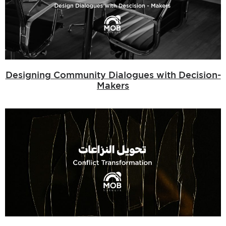
Designing Community Dialogues with Decision-
Makers