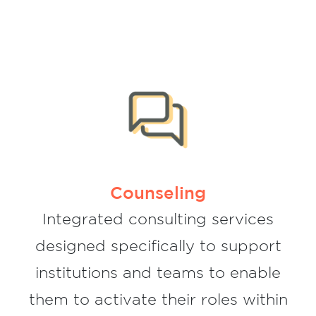
Designing manuals and training programs
Monitoring and Evaluation and social
researches
Administrative & Financial teams’ support
Coaching emerging social action projects
Counseling
and organizations.
Integrated consulting services
Legal counseling
designed specifically to support
institutions and teams to enable
them to activate their roles within