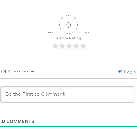
0
Article Rating
Subscribe
Login
0
COMMENTS