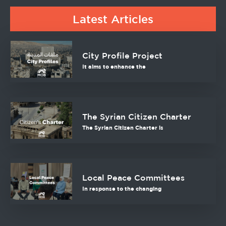
Latest Articles
City Profile Project
It aims to enhance the
The Syrian Citizen Charter
The Syrian Citizen Charter is
Local Peace Committees
In response to the changing