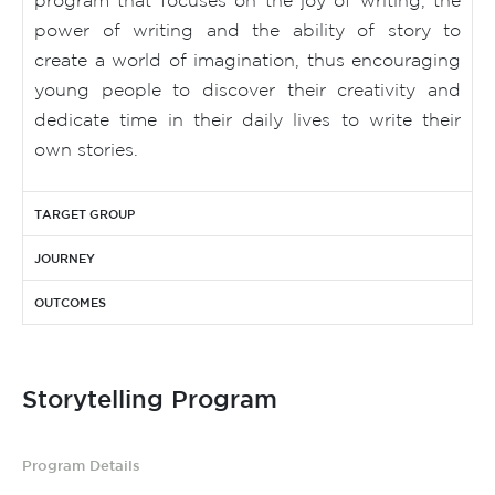
power of writing and the ability of story to
create a world of imagination, thus encouraging
young people to discover their creativity and
dedicate time in their daily lives to write their
own stories.
TARGET GROUP
JOURNEY
OUTCOMES
Storytelling Program
Program Details