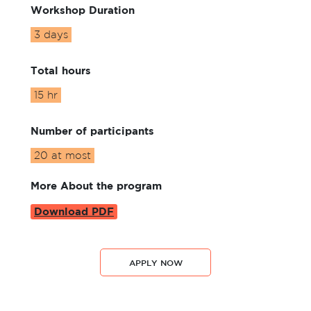
Workshop Duration
3 days
Total hours
15 hr
Number of participants
20 at most
More About the program
Download PDF
APPLY NOW