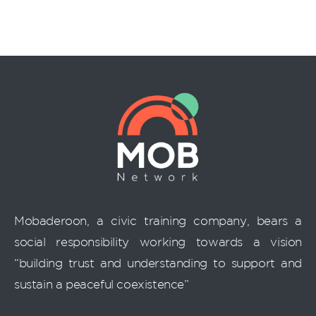
Mobaderoon, a civic training company, bears a
social responsibility working towards a vision
“building trust and understanding to support and
sustain a peaceful coexistence”