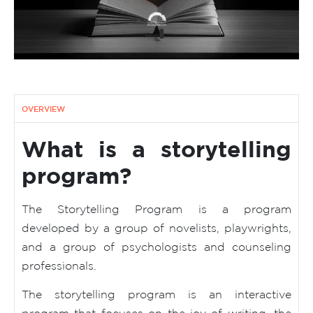
OVERVIEW
What is a storytelling
program?
The Storytelling Program is a program
developed by a group of novelists, playwrights,
and a group of psychologists and counseling
professionals.
The storytelling program is an interactive
program that focuses on the joy of writing, the