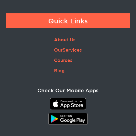
Quick Links
About Us
OurServices
Courses
Blog
Check Our Mobile Apps