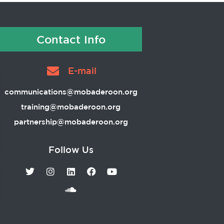
Contact Info
E-mail
communications@mobaderoon.org
training@mobaderoon.org
partnership@mobaderoon.org
Follow Us