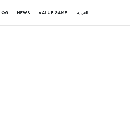
LOG
NEWS
VALUE GAME
العربية