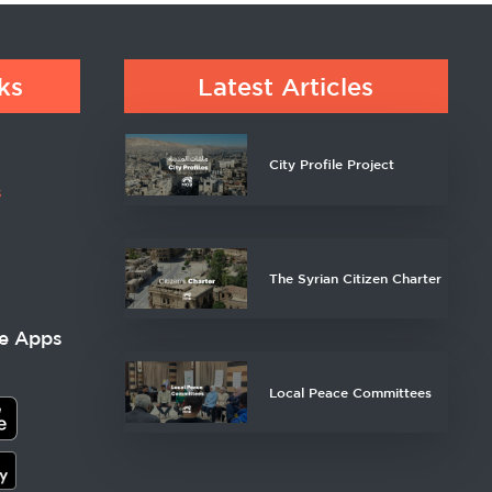
ks
Latest Articles
City Profile Project
s
The Syrian Citizen Charter
e Apps
Local Peace Committees