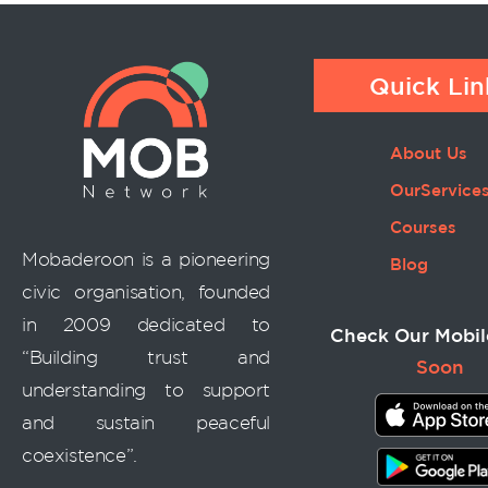
Quick Lin
About Us
OurService
Courses
Mobaderoon is a pioneering
Blog
civic organisation, founded
in 2009 dedicated to
Check Our Mobil
“Building trust and
Soon
understanding to support
and sustain peaceful
coexistence”.