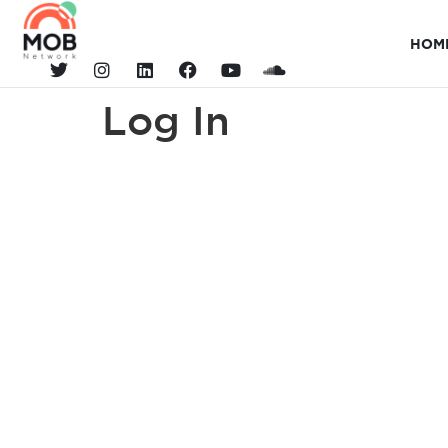
HOM
Log In