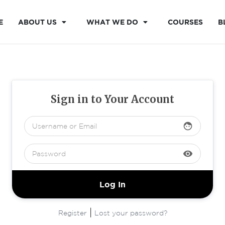
E
ABOUT US
WHAT WE DO
COURSES
B
Sign in to Your Account
face
visibility
|
Register
Lost your password?