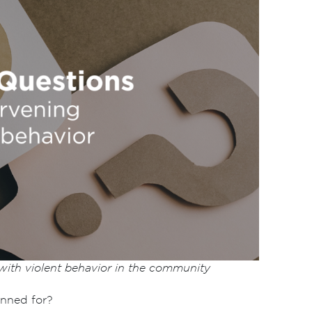
 with violent behavior in the community
anned for?