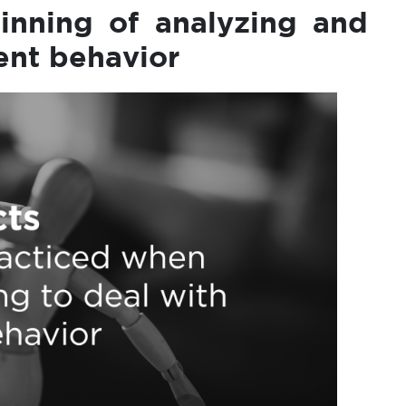
inning of analyzing and
lent behavior