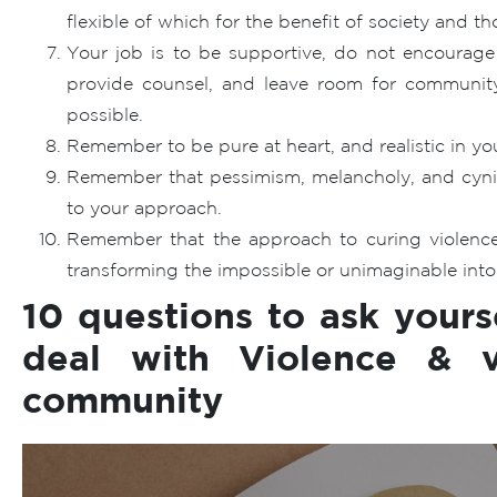
flexible of which for the benefit of society and th
Your job is to be supportive, do not encourage 
provide counsel, and leave room for community
possible.
Remember to be pure at heart, and realistic in your
Remember that pessimism, melancholy, and cynici
to your approach.
Remember that the approach to curing violence
transforming the impossible or unimaginable into 
10 questions to ask yours
deal with Violence & v
community