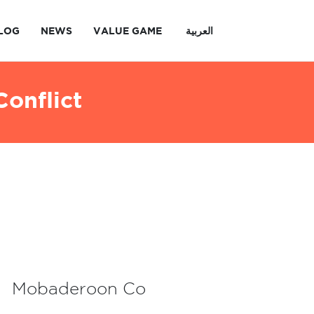
LOG
NEWS
VALUE GAME
العربية
onflict
Mobaderoon Co