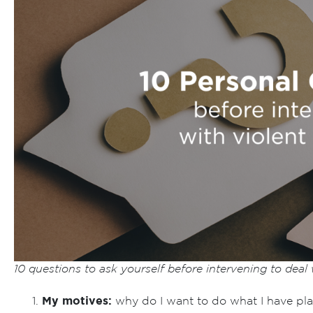
10 questions to ask yourself before intervening to deal
My motives:
why do I want to do what I have pl