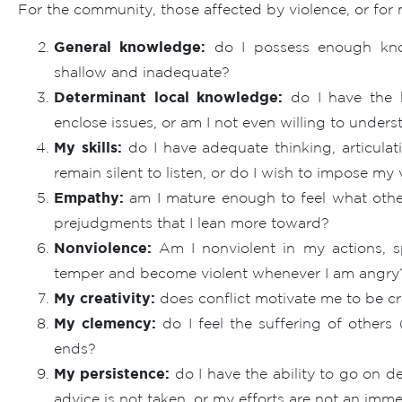
For the community, those affected by violence, or fo
General knowledge:
do I possess enough know
shallow and inadequate?
Determinant local knowledge:
do I have the k
enclose issues, or am I not even willing to underst
My skills:
do I have adequate thinking, articulati
remain silent to listen, or do I wish to impose my
Empathy:
am I mature enough to feel what other
prejudgments that I lean more toward?
Nonviolence:
Am I nonviolent in my actions, s
temper and become violent whenever I am angry
My creativity:
does conflict motivate me to be cre
My clemency:
do I feel the suffering of others 
ends?
My persistence:
do I have the ability to go on d
advice is not taken, or my efforts are not an imm