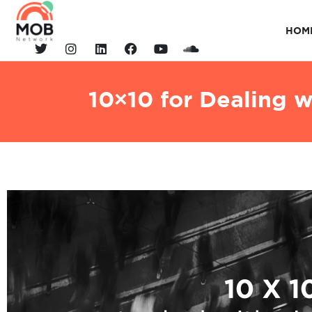
HOM
10×10 for Dealing 