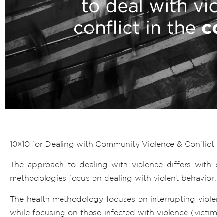
10×10 for Dealing with Community Violence & Conflict
The approach to dealing with violence differs with 
methodologies focus on dealing with violent behavior.
The health methodology focuses on interrupting viole
while focusing on those infected with violence (victi