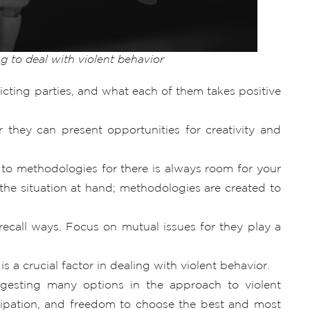
g to deal with violent behavior
licting parties, and what each of them takes positive
or they can present opportunities for creativity and
t to methodologies for there is always room for your
o the situation at hand; methodologies are created to
recall ways. Focus on mutual issues for they play a
s a crucial factor in dealing with violent behavior.
ggesting many options in the approach to violent
ticipation, and freedom to choose the best and most