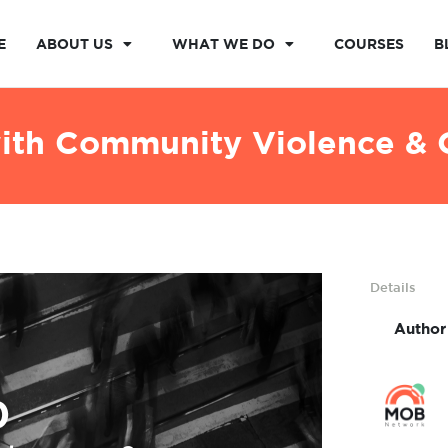
E
ABOUT US
WHAT WE DO
COURSES
B
with Community Violence & C
Details
Author