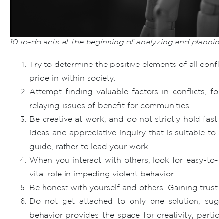
10 to-do acts at the beginning of analyzing and plannin
Try to determine the positive elements of all conf
pride in within society.
Attempt finding valuable factors in conflicts, f
relaying issues of benefit for communities.
Be creative at work, and do not strictly hold fas
ideas and appreciative inquiry that is suitable t
guide, rather to lead your work.
When you interact with others, look for easy-to-
vital role in impeding violent behavior.
Be honest with yourself and others. Gaining trust i
Do not get attached to only one solution, su
behavior provides the space for creativity, par