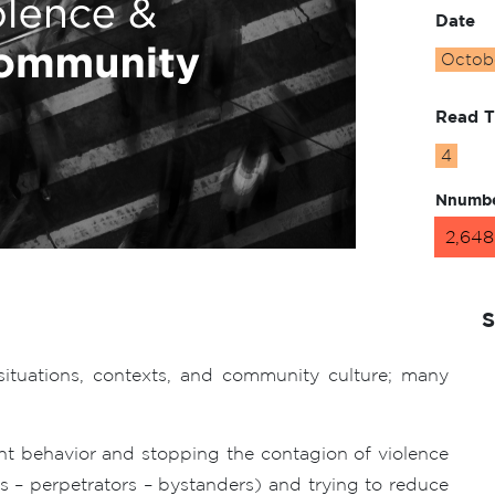
Date
Octobe
Read 
4
Nnumbe
2,648
S
situations, contexts, and community culture; many
nt behavior and stopping the contagion of violence
ms – perpetrators – bystanders) and trying to reduce