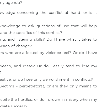
r my agenda?
ledge concerning the conflict at hand, or is it
nowledge to ask questions of use that will help
and the specifics of this conflict?
ng, and listening skills? Do I have what it takes to
 vision of change?
s who are affected by violence feel? Or do I have
peech, and ideas? Or do I easily tend to lose my
?
ative, or do I see only demolishment in conflicts?
(victims – perpetrators), or are they only means to
espite the hurdles, or do I drown in misery when my
ediate success?