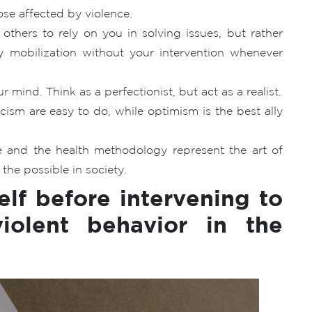
ose affected by violence.
others to rely on you in solving issues, but rather
 mobilization without your intervention whenever
 mind. Think as a perfectionist, but act as a realist.
sm are easy to do, while optimism is the best ally
 and the health methodology represent the art of
the possible in society.
elf before intervening to
iolent behavior in the