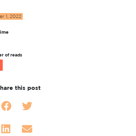
r 1, 2022
Time
r of reads
hare this post