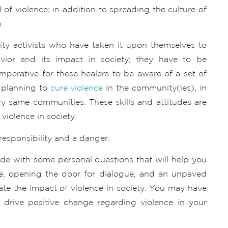
of violence; in addition to spreading the culture of
.
ty activists who have taken it upon themselves to
havior and its impact in society; they have to be
 imperative for these healers to be aware of a set of
d planning to
cure violence
in the community(ies), in
ry same communities. These skills and attitudes are
violence in society.
responsibility and a danger.
side with some personal questions that will help you
nce, opening the door for dialogue, and an unpaved
ate the impact of violence in society. You may have
r drive positive change regarding violence in your