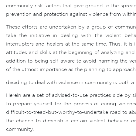
community risk factors that give ground to the spread 
prevention and protection against violence from within
These efforts are undertaken by a group of communi
take the initiative in dealing with the violent be
interrupters and healers at the same time. Thus, it is
attitudes and skills at the beginning of analyzing an
addition to being self-aware to avoid harming the ve
of the utmost importance as the planning to approach 
deciding to deal with violence in community is both a 
Herein are a set of advised-to-use practices side by 
to prepare yourself for the process of curing viole
difficult-to-tread-but-worthy-to-undertake road to ab
the chance to diminish a certain violent behavior o
community.