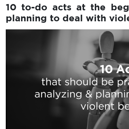
10 to-do acts at the beg
planning to deal with vio