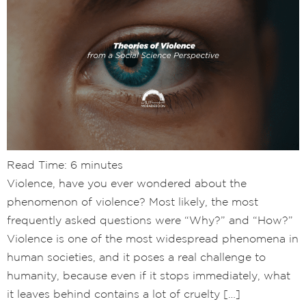
Read Time:
6
minutes
Violence, have you ever wondered about the
phenomenon of violence? Most likely, the most
frequently asked questions were “Why?” and “How?”
Violence is one of the most widespread phenomena in
human societies, and it poses a real challenge to
humanity, because even if it stops immediately, what
it leaves behind contains a lot of cruelty […]