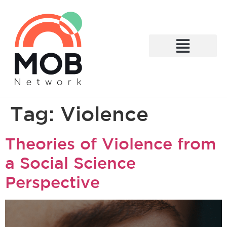
What We Do
Tag:
Violence
Theories of Violence from
a Social Science
Perspective