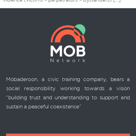
Mobaderoon, a civic training company, bears a
social responsibility working towards a vision
“building trust and understanding to support and
sustain a peaceful coexistence”