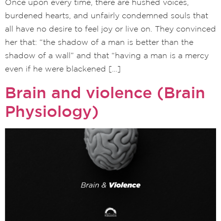
Once upon every time, there are hushed voices,
burdened hearts, and unfairly condemned souls that
all have no desire to feel joy or live on. They convinced
her that: “the shadow of a man is better than the
shadow of a wall” and that “having a man is a mercy
even if he were blackened […]
Brain and violence (Brain
Physiology)