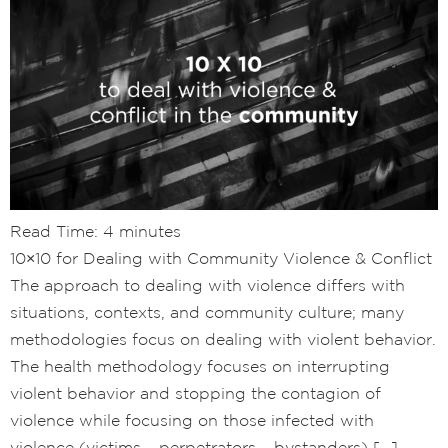
Read Time:
4
minutes
10×10 for Dealing with Community Violence & Conflict
The approach to dealing with violence differs with
situations, contexts, and community culture; many
methodologies focus on dealing with violent behavior.
The health methodology focuses on interrupting
violent behavior and stopping the contagion of
violence while focusing on those infected with
violence (victims – perpetrators – bystanders) […]