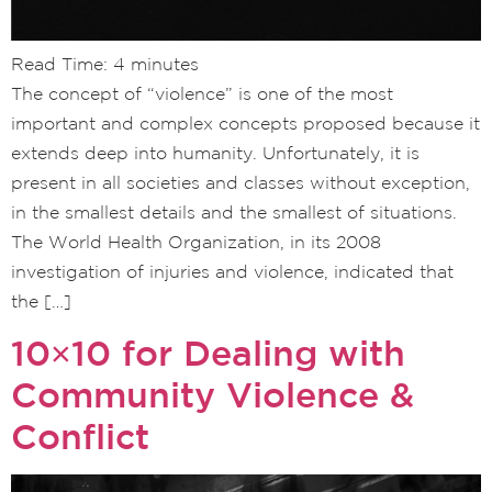
Read Time:
4
minutes
The concept of “violence” is one of the most
important and complex concepts proposed because it
extends deep into humanity. Unfortunately, it is
present in all societies and classes without exception,
in the smallest details and the smallest of situations.
The World Health Organization, in its 2008
investigation of injuries and violence, indicated that
the […]
10×10 for Dealing with
Community Violence &
Conflict