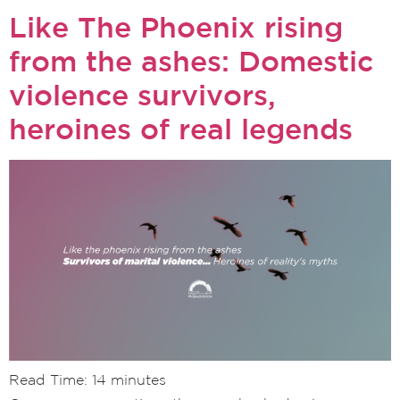
Like The Phoenix rising
from the ashes: Domestic
violence survivors,
heroines of real legends
Read Time:
14
minutes