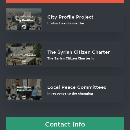
City Profile Project
It aims to enhance the
The Syrian Citizen Charter
The Syrian Citizen Charter is
Local Peace Committees
In response to the changing
Contact Info