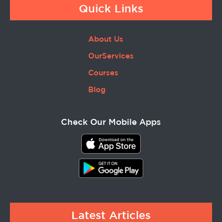
Quick Links
About Us
OurServices
Courses
Blog
Check Our Mobile Apps
Latest Articles