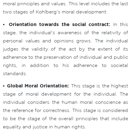
moral principles and values. This level includes the last
two stages of Kohlberg’s moral development:
▪ Orientation towards the social contract:
In this
stage, the individual’s awareness of the relativity of
personal values and opinions grows. The individual
judges the validity of the act by the extent of its
adherence to the preservation of individual and public
rights, in addition to his adherence to societal
standards.
▪ Global Moral Orientation:
This stage is the highest
stage of moral development for the individual. The
individual considers the human moral conscience as
the reference for correctness. This stage is considered
to be the stage of the overall principles that include
equality and justice in human rights.