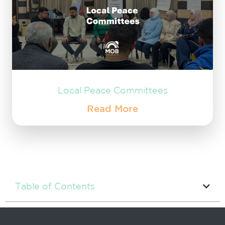
Local Peace Committees
Read More
Table of Contents