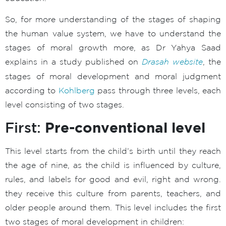
So, for more understanding of the stages of shaping
the human value system, we have to understand the
stages of moral growth more, as Dr Yahya Saad
explains in a study published on
Drasah website
, the
stages of moral development and moral judgment
according to
Kohlberg
pass through three levels, each
level consisting of two stages.
Pre-conventional level
First:
This level starts from the child’s birth until they reach
the age of nine, as the child is influenced by culture,
rules, and labels for good and evil, right and wrong.
they receive this culture from parents, teachers, and
older people around them. This level includes the first
two stages of moral development in children: