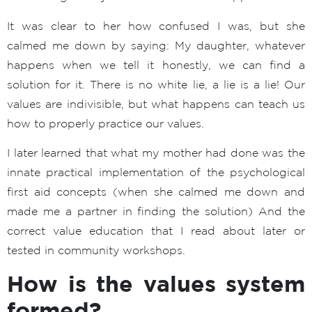
It was clear to her how confused I was, but she
calmed me down by saying: My daughter, whatever
happens when we tell it honestly, we can find a
solution for it. There is no white lie, a lie is a lie! Our
values are indivisible, but what happens can teach us
how to properly practice our values.
I later learned that what my mother had done was the
innate practical implementation of the psychological
first aid concepts (when she calmed me down and
made me a partner in finding the solution) And the
correct value education that I read about later or
tested in community workshops.
How is the values system
formed?