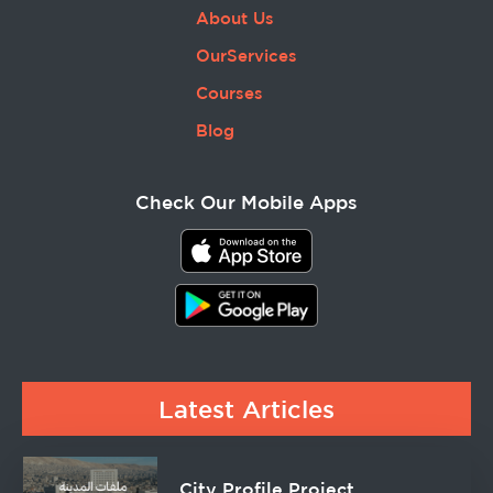
About Us
OurServices
Courses
Blog
Check Our Mobile Apps
Latest Articles
City Profile Project