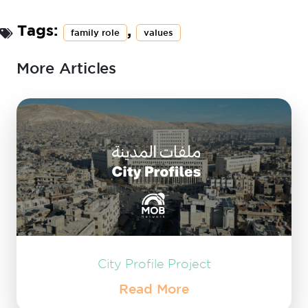
Tags:
,
family role
values
More Articles
City Profile Project
Read More