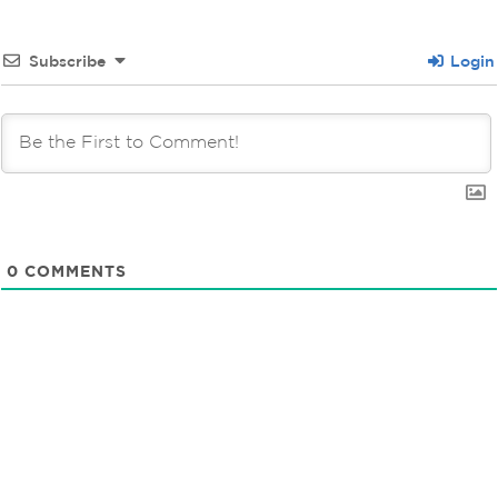
Subscribe
Login
0
COMMENTS