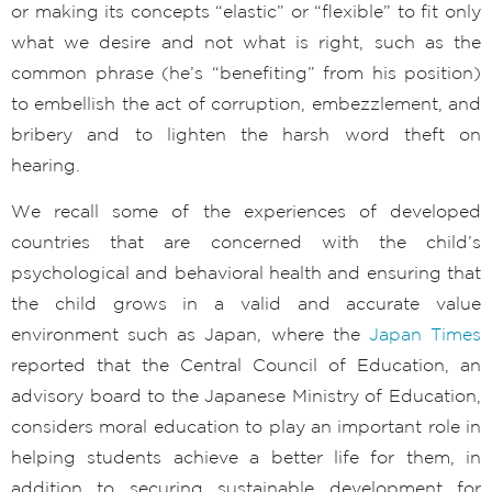
or making its concepts “elastic” or “flexible” to fit only
what we desire and not what is right, such as the
common phrase (he’s “benefiting” from his position)
to embellish the act of corruption, embezzlement, and
bribery and to lighten the harsh word theft on
hearing.
We recall some of the experiences of developed
countries that are concerned with the child’s
psychological and behavioral health and ensuring that
the child grows in a valid and accurate value
environment such as Japan, where the
Japan Times
reported that the Central Council of Education, an
advisory board to the Japanese Ministry of Education,
considers moral education to play an important role in
helping students achieve a better life for them, in
addition to securing sustainable development for