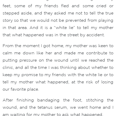
feet, some of my friends fled and some cried or
stepped aside, and they asked me not to tell the true
story so that we would not be prevented from playing
in that area. And it is a “white lie” to tell my mother
that what happened was in the street by accident.
From the moment I got home, my mother was keen to
calm me down like her and made me contribute to
putting pressure on the wound until we reached the
clinic, and all the time I was thinking about whether to
keep my promise to my friends with the white lie or to
tell my mother what happened, at the risk of losing
our favorite place.
After finishing bandaging the foot, stitching the
wound, and the tetanus serum, we went home and I
am waiting for my mother to ask what happened.