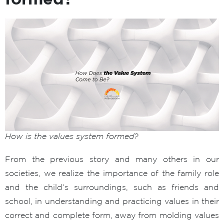
How is the values system formed?
From the previous story and many others in our
societies, we realize the importance of the family role
and the child’s surroundings, such as friends and
school, in understanding and practicing values in their
correct and complete form, away from molding values