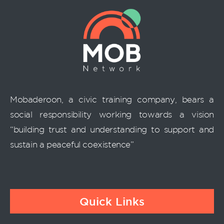
Mobaderoon, a civic training company, bears a
social responsibility working towards a vision
“building trust and understanding to support and
sustain a peaceful coexistence”
Quick Links