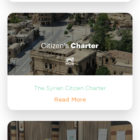
The Syrian Citizen Charter
Read More