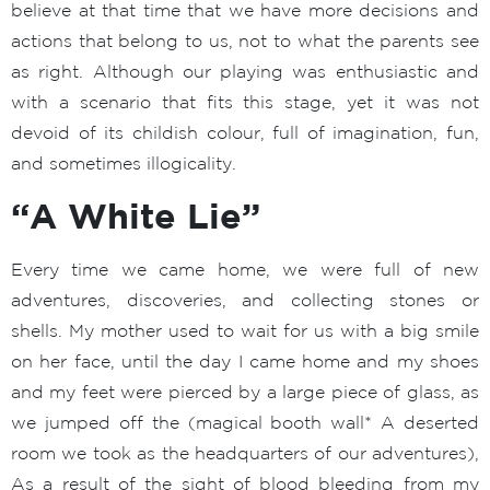
believe at that time that we have more decisions and
actions that belong to us, not to what the parents see
as right. Although our playing was enthusiastic and
with a scenario that fits this stage, yet it was not
devoid of its childish colour, full of imagination, fun,
and sometimes illogicality.
“A White Lie”
Every time we came home, we were full of new
adventures, discoveries, and collecting stones or
shells. My mother used to wait for us with a big smile
on her face, until the day I came home and my shoes
and my feet were pierced by a large piece of glass, as
we jumped off the (magical booth wall* A deserted
room we took as the headquarters of our adventures),
As a result of the sight of blood bleeding from my