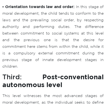
▪ Orientation towards law and order:
In this stage of
moral development, the child tends to conform to the
laws and the prevailing social order, by respecting
authority and performing duties. The difference
between commitment to social systems at this level
and the previous one is that the desire for
commitment here stems from within the child, while it
is a compulsory external commitment during the
previous stage of innate development stages in
children.
Post-conventional
Third:
autonomous level
This level witnesses the most advanced stages of
moral development, as the individual seeks to define