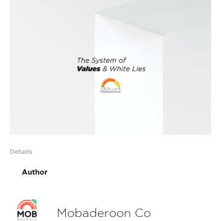
Details
Author
Mobaderoon Co