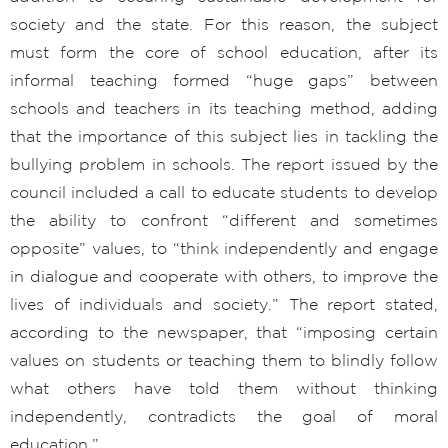
society and the state. For this reason, the subject
must form the core of school education, after its
informal teaching formed “huge gaps” between
schools and teachers in its teaching method, adding
that the importance of this subject lies in tackling the
bullying problem in schools. The report issued by the
council included a call to educate students to develop
the ability to confront “different and sometimes
opposite” values, to “think independently and engage
in dialogue and cooperate with others, to improve the
lives of individuals and society.” The report stated,
according to the newspaper, that “imposing certain
values on students or teaching them to blindly follow
what others have told them without thinking
independently, contradicts the goal of moral
education.”