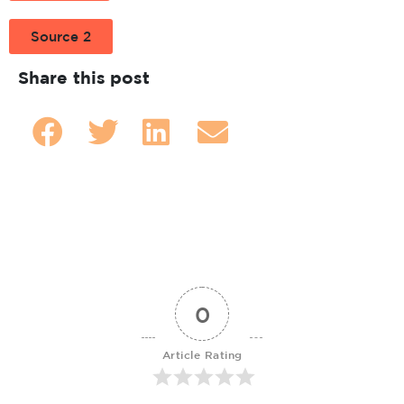
Source 2
Share this post
0
Article Rating