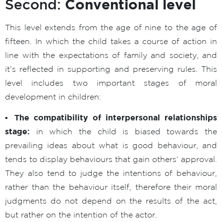
Conventional level
Second:
This level extends from the age of nine to the age of
fifteen. In which the child takes a course of action in
line with the expectations of family and society, and
it’s reflected in supporting and preserving rules. This
level includes two important stages of moral
development in children:
▪ The compatibility of interpersonal relationships
stage:
in which the child is biased towards the
prevailing ideas about what is good behaviour, and
tends to display behaviours that gain others’ approval.
They also tend to judge the intentions of behaviour,
rather than the behaviour itself, therefore their moral
judgments do not depend on the results of the act,
but rather on the intention of the actor.