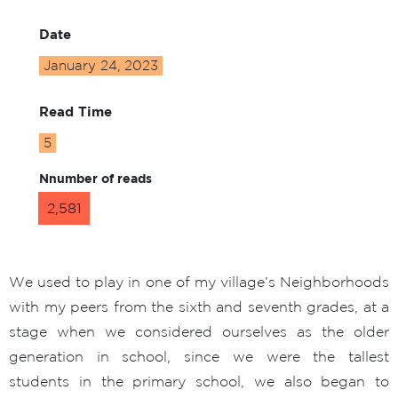
Date
January 24, 2023
Read Time
5
Nnumber of reads
2,581
We used to play in one of my village’s Neighborhoods
with my peers from the sixth and seventh grades, at a
stage when we considered ourselves as the older
generation in school, since we were the tallest
students in the primary school, we also began to