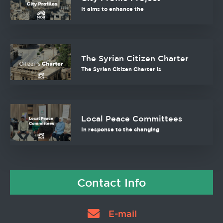
It aims to enhance the
The Syrian Citizen Charter
The Syrian Citizen Charter is
Local Peace Committees
In response to the changing
Contact Info
E-mail