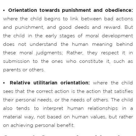
▪ Orientation towards punishment and obedience:
where the child begins to link between bad actions
and punishment, and good deeds and reward. But
the child in the early stages of moral development
does not understand the human meaning behind
these moral judgments; Rather, they respect it in
submission to the ones who constitute it, such as
parents or others.
▪ Relative utilitarian orientation:
where the child
sees that the correct action is the action that satisfies
their personal needs, or the needs of others. The child
also tends to interpret human relationships in a
material way, not based on human values, but rather
on achieving personal benefit.