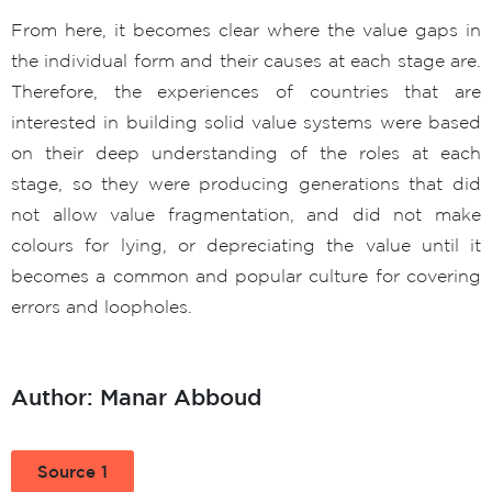
From here, it becomes clear where the value gaps in
the individual form and their causes at each stage are.
Therefore, the experiences of countries that are
interested in building solid value systems were based
on their deep understanding of the roles at each
stage, so they were producing generations that did
not allow value fragmentation, and did not make
colours for lying, or depreciating the value until it
becomes a common and popular culture for covering
errors and loopholes.
Author: Manar Abboud
Source 1