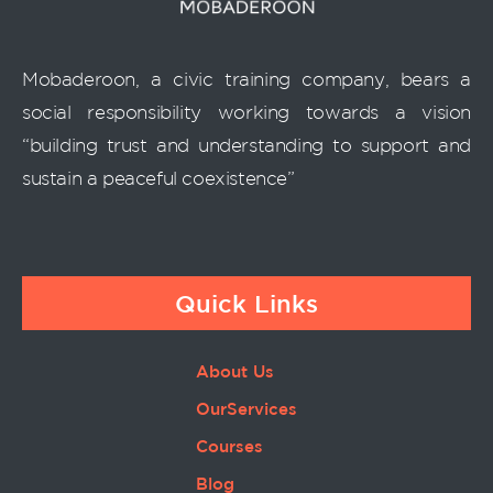
Mobaderoon, a civic training company, bears a
social responsibility working towards a vision
“building trust and understanding to support and
sustain a peaceful coexistence”
Quick Links
About Us
OurServices
Courses
Blog