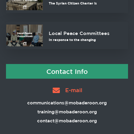
The Syrian Citizen Charter is
Local Peace Committees
In response to the changing
Contact Info
E-mail
communications@mobaderoon.org
training@mobaderoon.org
contact@mobaderoon.org