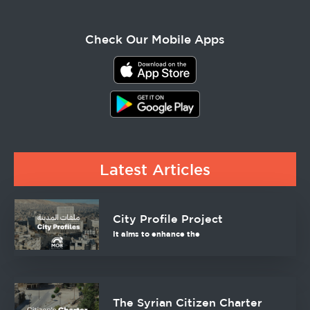
Check Our Mobile Apps
Latest Articles
City Profile Project
It aims to enhance the
The Syrian Citizen Charter