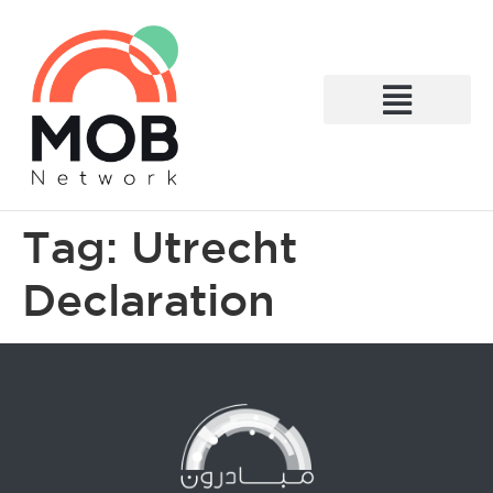
What We Do
Tag:
Utrecht
Declaration