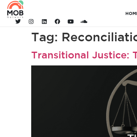
HOM
Tag:
Reconciliati
Transitional Justice: