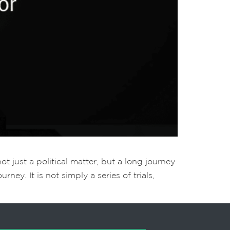
t just a political matter, but a long journey
ney. It is not simply a series of trials,