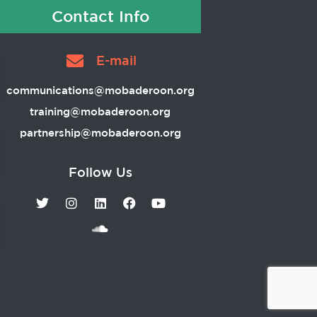
Contact Info
E-mail
communications@mobaderoon.org
training@mobaderoon.org
partnership@mobaderoon.org
Follow Us