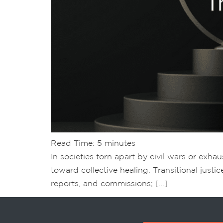
Read Time:
5
minutes
In societies torn apart by civil wars or exha
toward collective healing. Transitional justic
reports, and commissions; […]