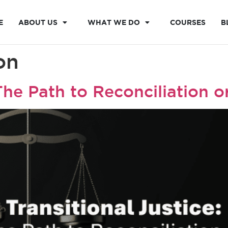
E
ABOUT US
WHAT WE DO
COURSES
B
on
 The Path to Reconciliation