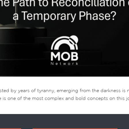
usted by years of tyranny, emerging from the darkness is no
e is one of the most complex and bold concepts on this jour