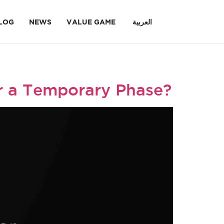
LOG
NEWS
VALUE GAME
العربية
 or a Temporary Phase?