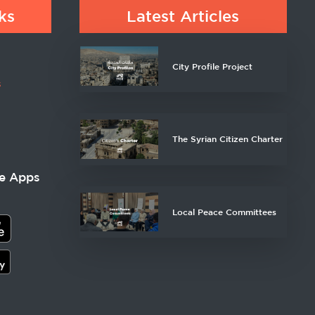
ks
Latest Articles
City Profile Project
s
The Syrian Citizen Charter
e Apps
Local Peace Committees