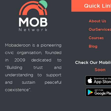
Quick Lin
About Us
OurService
Courses
Mobaderoon is a pioneering
Blog
civic organisation, founded
in 2009 dedicated to
Check Our Mobil
“Building trust and
Soon
understanding to support
and sustain peaceful
coexistence”.