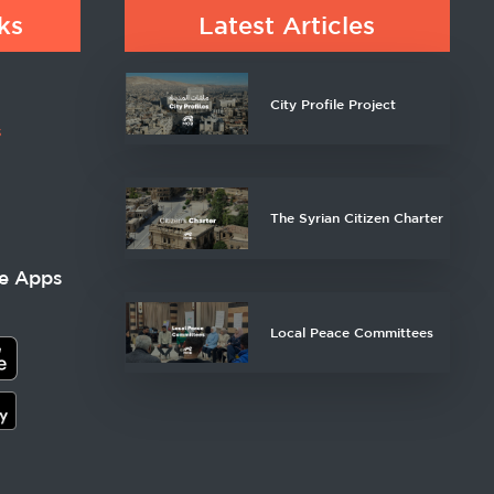
ks
Latest Articles
City Profile Project
s
The Syrian Citizen Charter
e Apps
Local Peace Committees