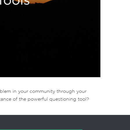
roblem in your community through your
rtance of the powerful questioning tool?