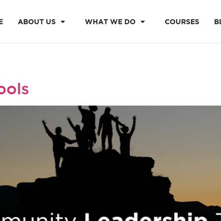
E
ABOUT US
WHAT WE DO
COURSES
B
ools