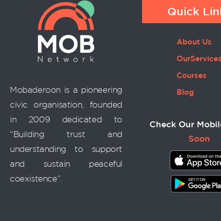
Quick Lin
About Us
OurService
Courses
Mobaderoon is a pioneering
Blog
civic organisation, founded
in 2009 dedicated to
Check Our Mobil
“Building trust and
Soon
understanding to support
and sustain peaceful
coexistence”.