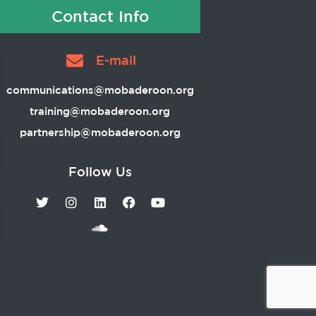
Contact Info
E-mail
communications@mobaderoon.org
training@mobaderoon.org
partnership@mobaderoon.org
Follow Us