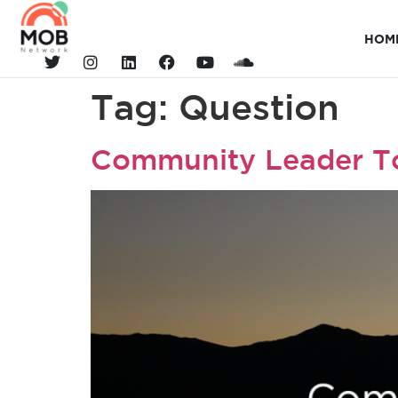
HOM
Tag:
Question
Community Leader T