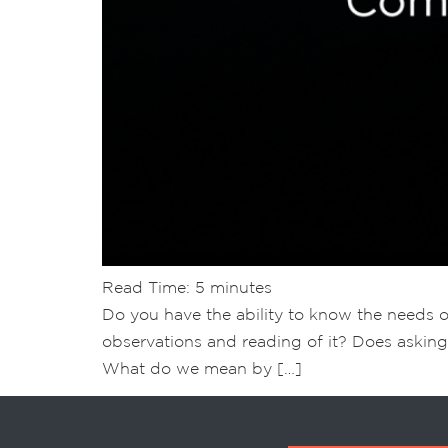
Read Time:
5
minutes
Do you have the ability to know the needs 
observations and reading of it? Does asking
What do we mean by […]