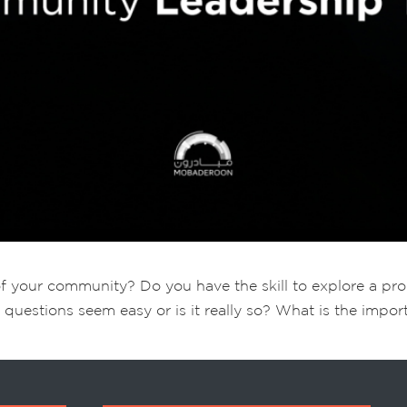
of your community? Do you have the skill to explore a p
 questions seem easy or is it really so? What is the impo