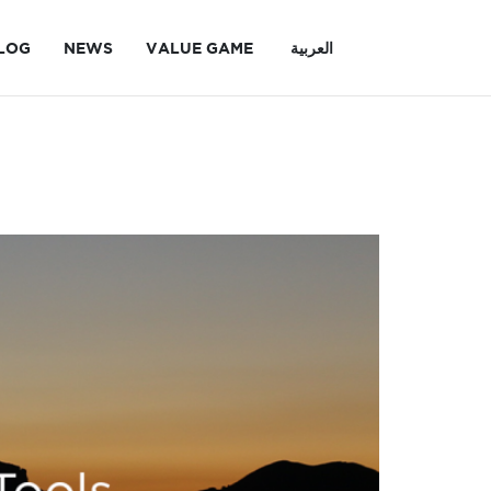
LOG
NEWS
VALUE GAME
العربية