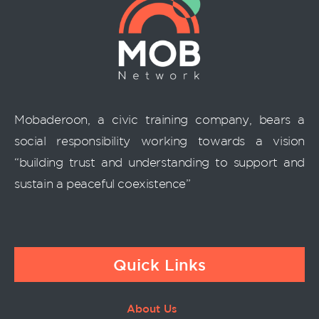
Mobaderoon, a civic training company, bears a
social responsibility working towards a vision
“building trust and understanding to support and
sustain a peaceful coexistence”
Quick Links
About Us