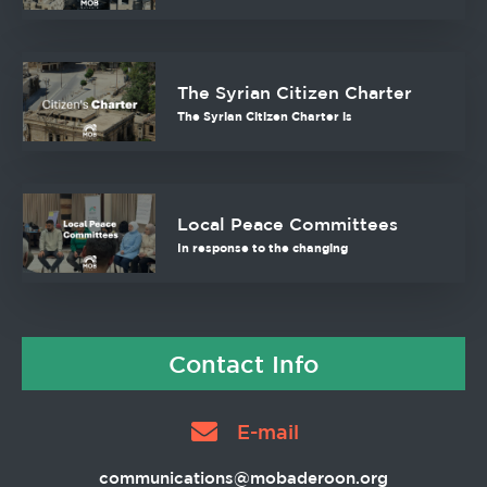
The Syrian Citizen Charter
The Syrian Citizen Charter is
Local Peace Committees
In response to the changing
Contact Info
E-mail
communications@mobaderoon.org