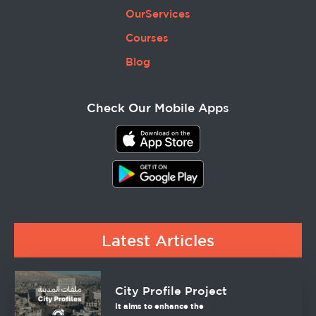
OurServices
Courses
Blog
Check Our Mobile Apps
Latest Articles
City Profile Project
It aims to enhance the