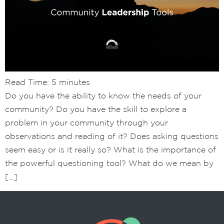
Read Time:
5
minutes
Do you have the ability to know the needs of your
community? Do you have the skill to explore a
problem in your community through your
observations and reading of it? Does asking questions
seem easy or is it really so? What is the importance of
the powerful questioning tool? What do we mean by
[…]