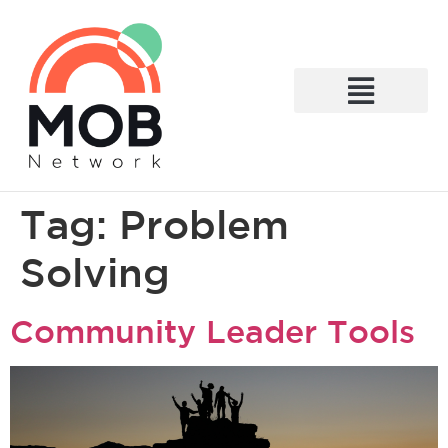
What We Do
Tag:
Problem
Solving
Community Leader Tools