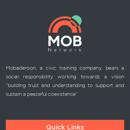
Mobaderoon, a civic training company, bears a
social responsibility working towards a vision
“building trust and understanding to support and
sustain a peaceful coexistence”
Quick Links