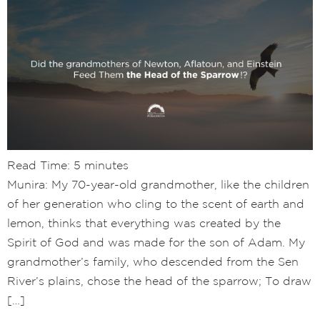
Read Time:
5
minutes
Munira: My 70-year-old grandmother, like the children
of her generation who cling to the scent of earth and
lemon, thinks that everything was created by the
Spirit of God and was made for the son of Adam. My
grandmother’s family, who descended from the Sen
River’s plains, chose the head of the sparrow; To draw
[…]