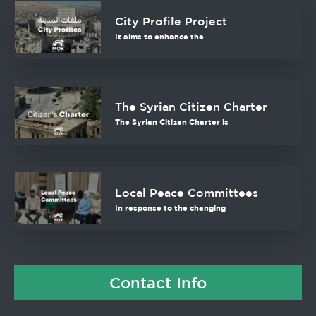
City Profile Project
It aims to enhance the
The Syrian Citizen Charter
The Syrian Citizen Charter is
Local Peace Committees
In response to the changing
Contact Info