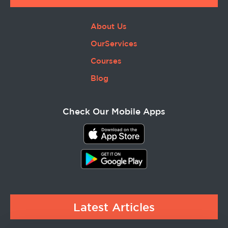
About Us
OurServices
Courses
Blog
Check Our Mobile Apps
Latest Articles