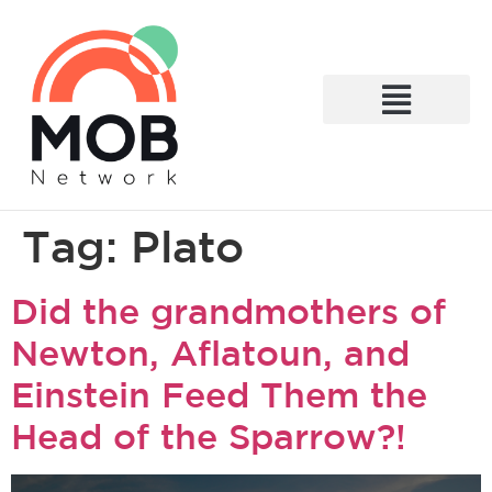
What We Do
Tag:
Plato
Did the grandmothers of
Newton, Aflatoun, and
Einstein Feed Them the
Head of the Sparrow?!