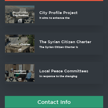
City Profile Project
It aims to enhance the
The Syrian Citizen Charter
The Syrian Citizen Charter is
Local Peace Committees
In response to the changing
Contact Info