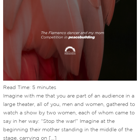
Read Time:
5
minutes
Imagine with me that you are part of an audience in a
large theater, all of you, men and women, gathered to
watch a show by two women, each of whom came to
say in her way: “Stop the war!” Imagine at the
beginning their mother standing in the middle of the
stage, carrying on […]