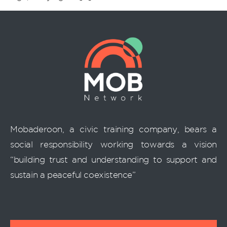
Mobaderoon, a civic training company, bears a
social responsibility working towards a vision
“building trust and understanding to support and
sustain a peaceful coexistence”