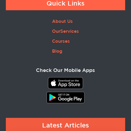
Quick Links
About Us
OurServices
Courses
Blog
Check Our Mobile Apps
Latest Articles