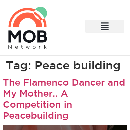
What We Do
Tag:
Peace building
The Flamenco Dancer and
My Mother.. A
Competition in
Peacebuilding