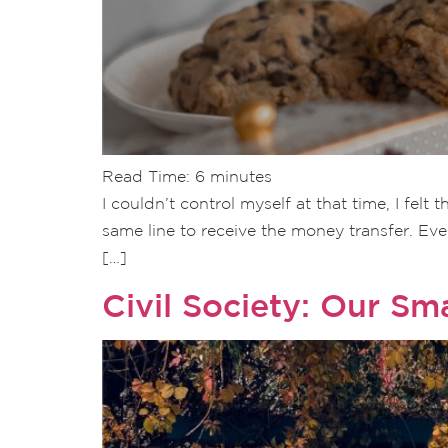
Read Time:
6
minutes
I couldn’t control myself at that time, I fel
same line to receive the money transfer. Ev
[…]
Civil Society: Our Sm