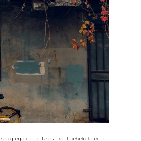
 aggregation of fears that I beheld later on