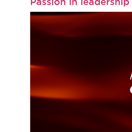
Passion in leadership