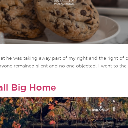
t that he was taking away part of my right and the right o
eryone remained silent and no one objected. I went to th
all Big Home