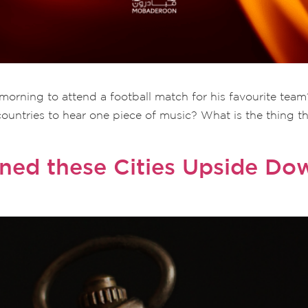
orning to attend a football match for his favourite team
countries to hear one piece of music? What is the thing t
rned these Cities Upside D