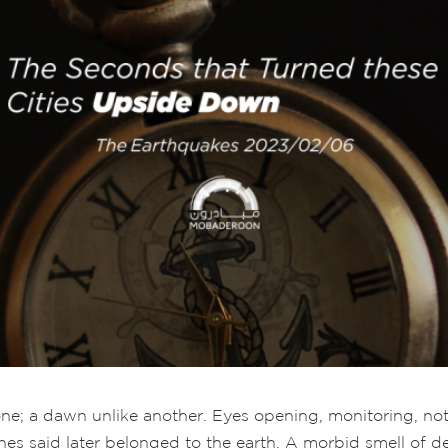
one; a dawn unlike another. Eyes opening, monitoring, not 
es said later belonged to the earth. A morbid smell of de