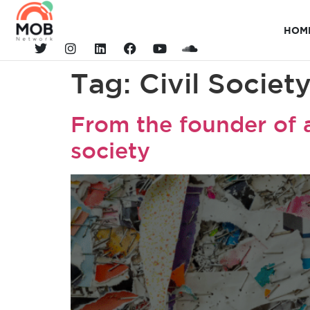
HOM
Tag:
Civil Societ
From the founder of a
society