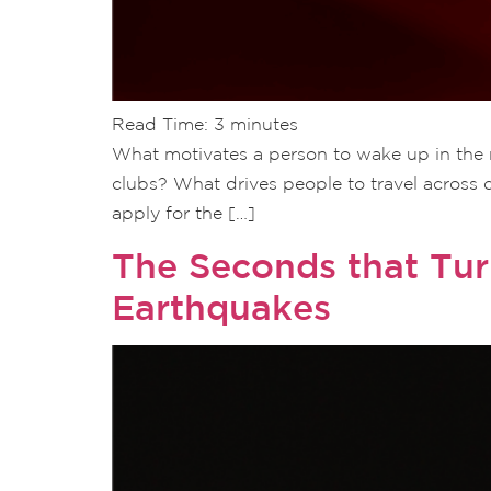
Read Time:
3
minutes
What motivates a person to wake up in the m
clubs? What drives people to travel across 
apply for the […]
The Seconds that Tu
Earthquakes