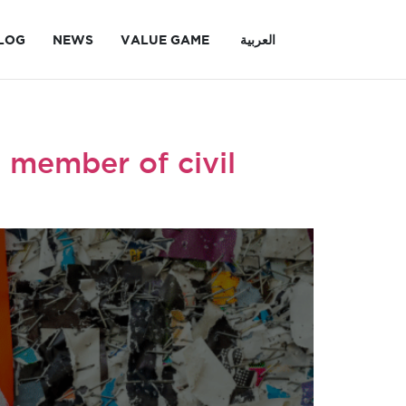
LOG
NEWS
VALUE GAME
العربية
 member of civil