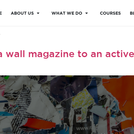
E
ABOUT US
WHAT WE DO
COURSES
B
y
 wall magazine to an active