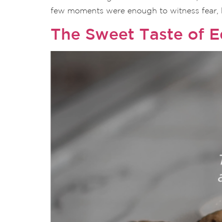
few moments were enough to witness fear, h
The Sweet Taste of Eq