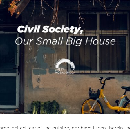
e incited fear of the outside, nor have I seen therein the