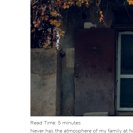
Read Time:
5
minutes
Never has the atmosphere of my family at hom