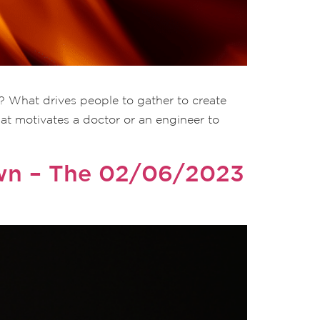
? What drives people to gather to create
hat motivates a doctor or an engineer to
own – The 02/06/2023