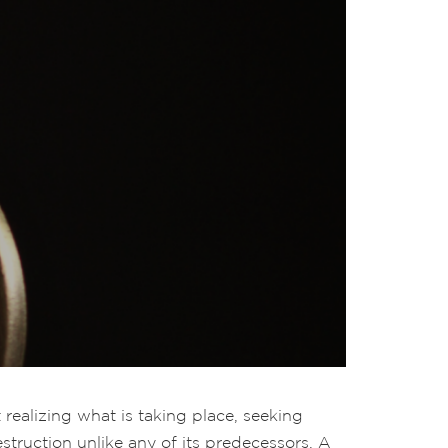
realizing what is taking place, seeking
struction unlike any of its predecessors. A