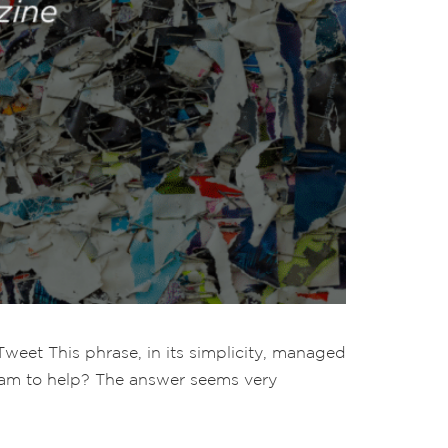
Tweet This phrase, in its simplicity, managed
team to help? The answer seems very