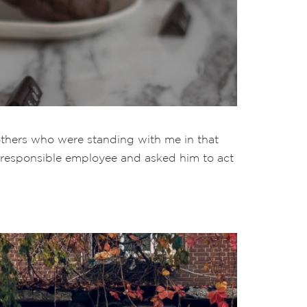
f others who were standing with me in that
e responsible employee and asked him to act