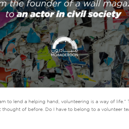
m to lend a helping hand, volunteering is a way of life.” 
t thought of before. Do I have to belong to a volunteer 