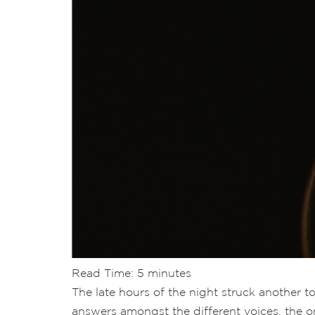
Read Time:
5
minutes
The late hours of the night struck another t
answers amongst the different voices, the on