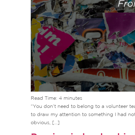
Read Time:
4
minutes
“You don’t need to belong to a volunteer tea
to draw my attention to something I had no
obvious, […]