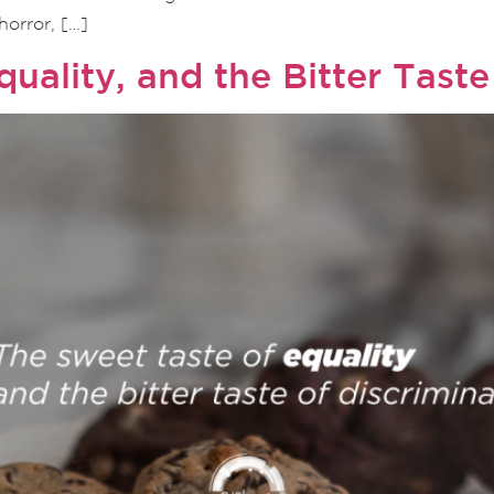
orror, […]
uality, and the Bitter Taste