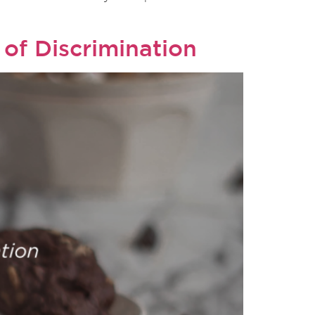
 of Discrimination