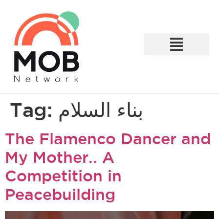
What We Do
Tag:
بناء السلام
The Flamenco Dancer and
My Mother.. A
Competition in
Peacebuilding