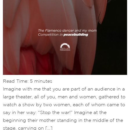
Read Time:
5
minutes
Imagine with me that you are part of an audience in a
large theater, all of you, men and women, gathered to
watch a show by two women, each of whom came to
say in her way: “Stop the war!” Imagine at the
beginning their mother standing in the middle of the
stage, carrying on […]