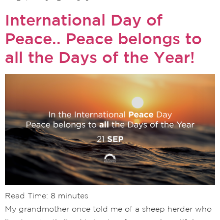
International Day of
Peace.. Peace belongs to
all the Days of the Year!
Read Time:
8
minutes
My grandmother once told me of a sheep herder who