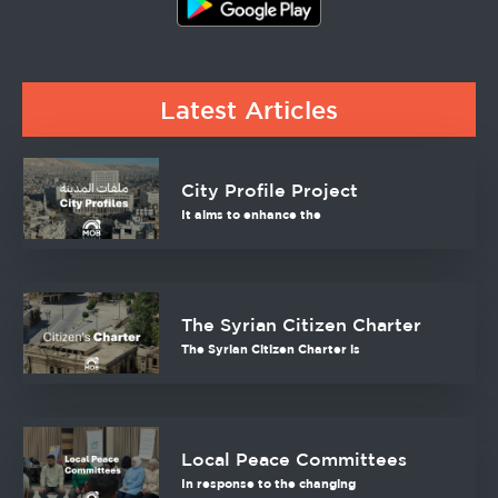
Latest Articles
City Profile Project
It aims to enhance the
The Syrian Citizen Charter
The Syrian Citizen Charter is
Local Peace Committees
In response to the changing