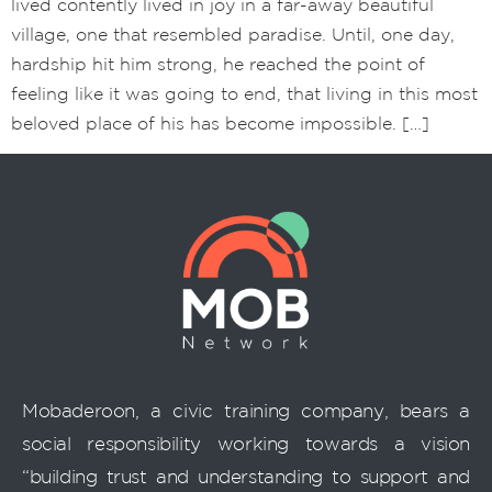
lived contently lived in joy in a far-away beautiful
village, one that resembled paradise. Until, one day,
hardship hit him strong, he reached the point of
feeling like it was going to end, that living in this most
beloved place of his has become impossible. […]
Mobaderoon, a civic training company, bears a
social responsibility working towards a vision
“building trust and understanding to support and