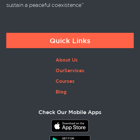
sustain a peaceful coexistence”
Quick Links
About Us
OurServices
Courses
Blog
Check Our Mobile Apps