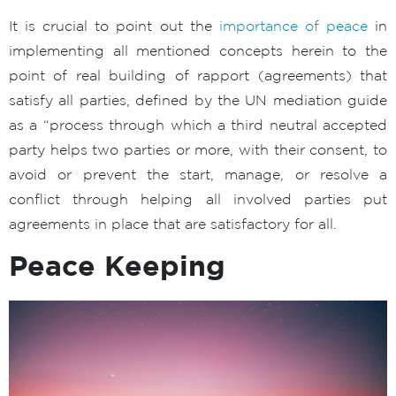
It is crucial to point out the
importance of peace
in
implementing all mentioned concepts herein to the
point of real building of rapport (agreements) that
satisfy all parties, defined by the UN mediation guide
as a “process through which a third neutral accepted
party helps two parties or more, with their consent, to
avoid or prevent the start, manage, or resolve a
conflict through helping all involved parties put
agreements in place that are satisfactory for all.
Peace Keeping