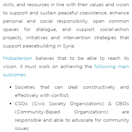
skills, and resources in line with their values and vision
to support and sustain peaceful coexistence, enhance
personal and social responsibility, open common
spaces for dialogue, and support social-action
projects, initiatives and intervention strategies that
support peacebuilding in Syria.
Mobaderoon
believes that to be able to reach its
vision, it must work on achieving the
following main
outcomes
:
Societies that can deal constructively and
effectively with conflict.
CSOs (Civic Society Organizations) & CBOs
(Community-Based Organizations) are
responsible and able to advocate for community
issues.