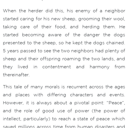
When the herder did this, his enemy of a neighbor
started caring for his new sheep, grooming their wool,
taking care of their food, and herding them. He
started becoming aware of the danger the dogs
presented to the sheep, so he kept the dogs chained.
5 years passed to see the two neighbors had plenty of
sheep and their offspring roaming the two lands, and
they lived in contentment and harmony from
thereinafter.
This tale of many morals is recurrent across the ages
and places with differing characters and events.
However, it is always about a pivotal point: “Peace”,
and the role of good use of power (the power of
intellect, particularly) to reach a state of peace which
saved millions across time from human disasters and