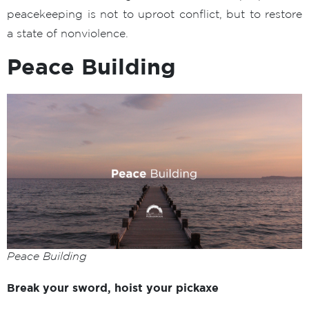
peacekeeping is not to uproot conflict, but to restore
a state of nonviolence.
Peace Building
Peace Building
Break your sword, hoist your pickaxe