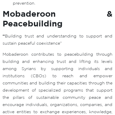
prevention.
Mobaderoon &
Peacebuilding
“
Building trust and understanding to support and
sustain peaceful coexistence”
Mobaderoon contributes to peacebuilding through
building and enhancing trust and lifting its levels
among Syrians by supporting individuals and
institutions (CBOs) to reach and empower
communities and building their capacities through the
development of specialized programs that support
the pillars of sustainable community peace and
encourage individuals, organizations, companies, and
active entities to exchange experiences, knowledge,