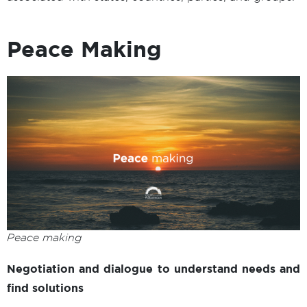
Peace Making
Peace making
Negotiation and dialogue to understand needs and
find solutions