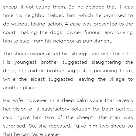
sheep, if not eating them. So, he decided that it was
time his neighbor helped him, which he promised to
do without taking action. A case was presented to the
court, making the dogs’ owner furious, and driving
him to steal from his neighbor as punishment.
The sheep owner asked his siblings and wife for help.
His youngest brother suggested slaughtering the
dogs, the middle brother suggested poisoning them,
while the eldest suggested leaving the village to
another place.
His wife, however, in a deep calm voice that reveals
her vision of a satisfactory solution for both parties,
said: “give him two of the sheep”. The man was
surprised. So, she repeated: “give him two sheep so
that he can taste peace.”.