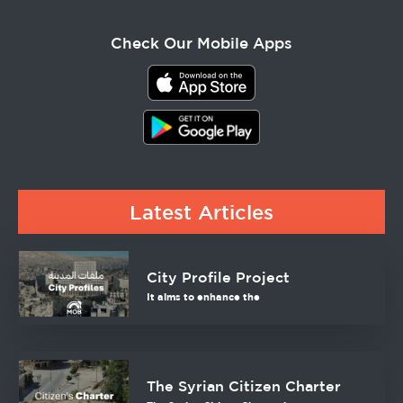
Check Our Mobile Apps
Latest Articles
City Profile Project
It aims to enhance the
The Syrian Citizen Charter