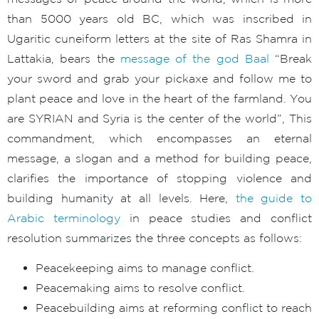
than 5000 years old BC, which was inscribed in
Ugaritic cuneiform letters at the site of Ras Shamra in
Lattakia, bears the
message of the god Baal
“Break
your sword and grab your pickaxe and follow me to
plant peace and love in the heart of the farmland. You
are SYRIAN and Syria is the center of the world”, This
commandment, which encompasses an eternal
message, a slogan and a method for building peace,
clarifies the importance of stopping violence and
building humanity at all levels. Here,
the guide to
Arabic terminology
in peace studies and conflict
resolution summarizes the three concepts as follows:
Peacekeeping aims to manage conflict.
Peacemaking aims to resolve conflict.
Peacebuilding aims at reforming conflict to reach