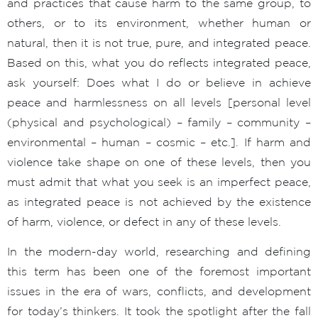
and practices that cause harm to the same group, to
others, or to its environment, whether human or
natural, then it is not true, pure, and integrated peace.
Based on this, what you do reflects integrated peace,
ask yourself: Does what I do or believe in achieve
peace and harmlessness on all levels [personal level
(physical and psychological) – family – community –
environmental – human – cosmic – etc.]. If harm and
violence take shape on one of these levels, then you
must admit that what you seek is an imperfect peace,
as integrated peace is not achieved by the existence
of harm, violence, or defect in any of these levels.
In the modern-day world, researching and defining
this term has been one of the foremost important
issues in the era of wars, conflicts, and development
for today’s thinkers. It took the spotlight after the fall