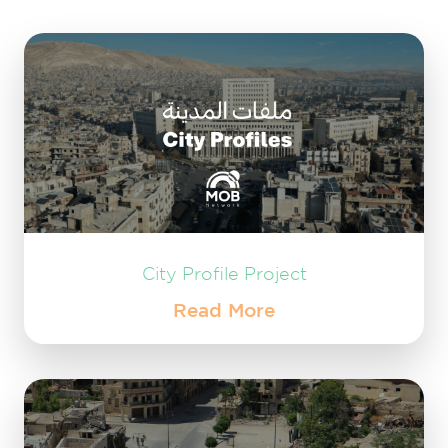
City Profile Project
Read More