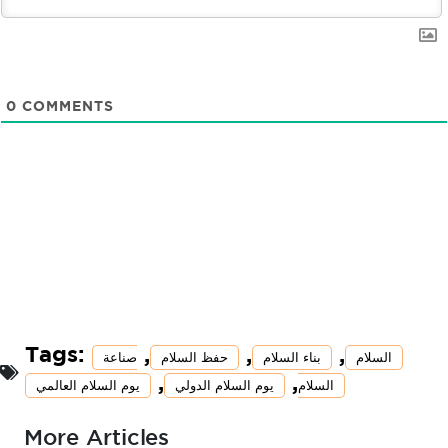
0
COMMENTS
Tags:
,
,
,
صناعة
حفظ السلام
بناء السلام
السلام
,
,
يوم السلام العالمي
يوم السلام الدولي
السلام
More Articles