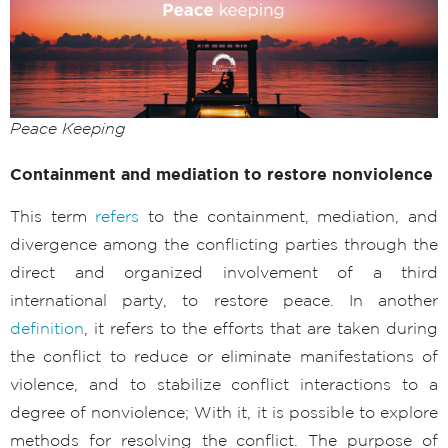
Peace Keeping
Containment and mediation to restore nonviolence
This term
refers
to the containment, mediation, and
divergence among the conflicting parties through the
direct and organized involvement of a third
international party, to restore peace. In another
definition
, it refers to the efforts that are taken during
the conflict to reduce or eliminate manifestations of
violence, and to stabilize conflict interactions to a
degree of nonviolence; With it, it is possible to explore
methods for resolving the conflict. The purpose of