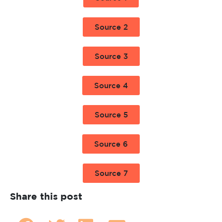
Source 2
Source 3
Source 4
Source 5
Source 6
Source 7
Share this post