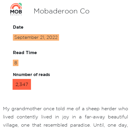
Mobaderoon Co
Date
September 21, 2022
Read Time
8
Nnumber of reads
2,347
My grandmother once told me of a sheep herder who
lived contently lived in joy in a far-away beautiful
village, one that resembled paradise. Until, one day,