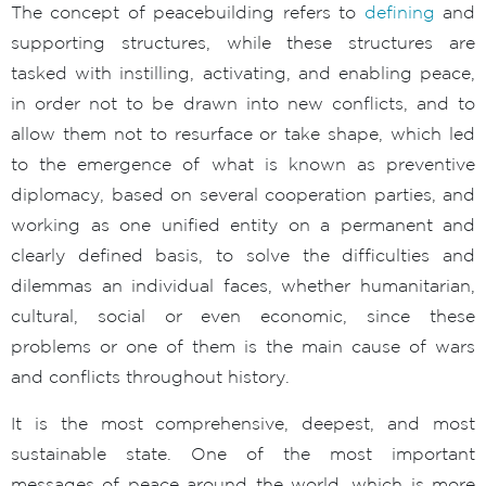
The concept of peacebuilding refers to
defining
and
supporting structures, while these structures are
tasked with instilling, activating, and enabling peace,
in order not to be drawn into new conflicts, and to
allow them not to resurface or take shape, which led
to the emergence of what is known as preventive
diplomacy, based on several cooperation parties, and
working as one unified entity on a permanent and
clearly defined basis, to solve the difficulties and
dilemmas an individual faces, whether humanitarian,
cultural, social or even economic, since these
problems or one of them is the main cause of wars
and conflicts throughout history.
It is the most comprehensive, deepest, and most
sustainable state. One of the most important
messages of peace around the world, which is more