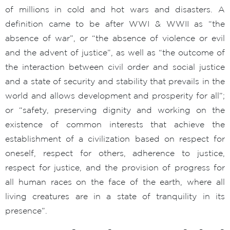
of millions in cold and hot wars and disasters. A
definition came to be after WWI & WWII as “the
absence of war”, or “the absence of violence or evil
and the advent of justice”, as well as “the outcome of
the interaction between civil order and social justice
and a state of security and stability that prevails in the
world and allows development and prosperity for all”;
or “safety, preserving dignity and working on the
existence of common interests that achieve the
establishment of a civilization based on respect for
oneself, respect for others, adherence to justice,
respect for justice, and the provision of progress for
all human races on the face of the earth, where all
living creatures are in a state of tranquility in its
presence”.