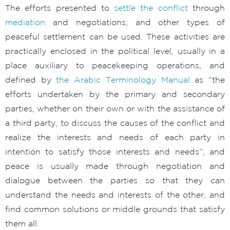
The efforts presented to
settle the conflict
through
mediation
and negotiations, and other types of
peaceful settlement can be used. These activities are
practically enclosed in the political level, usually in a
place auxiliary to peacekeeping operations, and
defined by
the Arabic Terminology Manual
as “the
efforts undertaken by the primary and secondary
parties, whether on their own or with the assistance of
a third party, to discuss the causes of the conflict and
realize the interests and needs of each party in
intention to satisfy those interests and needs”, and
peace is usually made through negotiation and
dialogue between the parties so that they can
understand the needs and interests of the other, and
find common solutions or middle grounds that satisfy
them all.