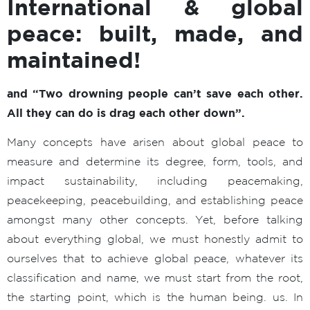
International & global
peace: built, made, and
maintained!
and
“Two drowning people can’t save each other.
All they can do is drag each other down”.
Many concepts have arisen about global peace to
measure and determine its degree, form, tools, and
impact sustainability, including peacemaking,
peacekeeping, peacebuilding, and establishing peace
amongst many other concepts. Yet, before talking
about everything global, we must honestly admit to
ourselves that to achieve global peace, whatever its
classification and name, we must start from the root,
the starting point, which is the human being. us. In