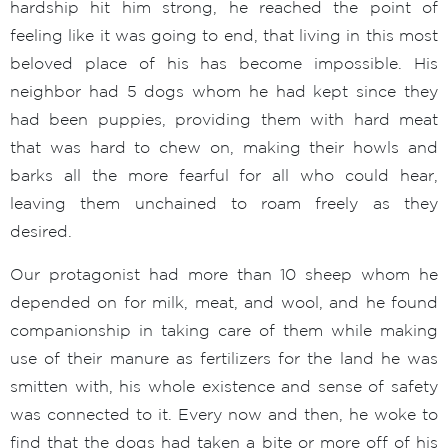
hardship hit him strong, he reached the point of
feeling like it was going to end, that living in this most
beloved place of his has become impossible. His
neighbor had 5 dogs whom he had kept since they
had been puppies, providing them with hard meat
that was hard to chew on, making their howls and
barks all the more fearful for all who could hear,
leaving them unchained to roam freely as they
desired.
Our protagonist had more than 10 sheep whom he
depended on for milk, meat, and wool, and he found
companionship in taking care of them while making
use of their manure as fertilizers for the land he was
smitten with, his whole existence and sense of safety
was connected to it. Every now and then, he woke to
find that the dogs had taken a bite or more off of his