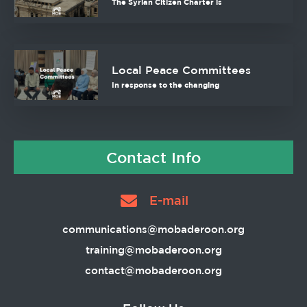
The Syrian Citizen Charter is
Local Peace Committees
In response to the changing
Contact Info
E-mail
communications@mobaderoon.org
training@mobaderoon.org
contact@mobaderoon.org