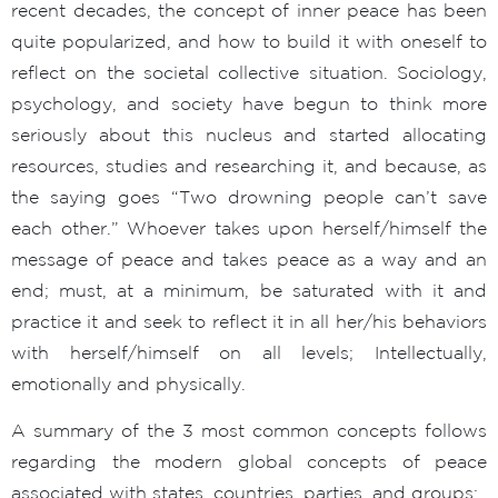
recent decades, the concept of inner peace has been
quite popularized, and how to build it with oneself to
reflect on the societal collective situation. Sociology,
psychology, and society have begun to think more
seriously about this nucleus and started allocating
resources, studies and researching it, and because, as
the saying goes “Two drowning people can’t save
each other.” Whoever takes upon herself/himself the
message of peace and takes peace as a way and an
end; must, at a minimum, be saturated with it and
practice it and seek to reflect it in all her/his behaviors
with herself/himself on all levels; Intellectually,
emotionally and physically.
A summary of the 3 most common concepts follows
regarding the modern global concepts of peace
associated with states, countries, parties, and groups: