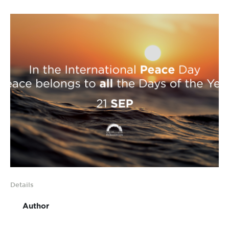
Details
Author