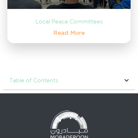
Local Peace Committees
Read More
Table of Contents