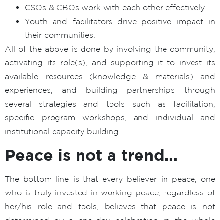
CSOs & CBOs work with each other effectively.
Youth and facilitators drive positive impact in
their communities.
All of the above is done by involving the community,
activating its role(s), and supporting it to invest its
available resources (knowledge & materials) and
experiences, and building partnerships through
several strategies and tools such as facilitation,
specific program workshops, and individual and
institutional capacity building.
Peace is not a trend…
The bottom line is that every believer in peace, one
who is truly invested in working peace, regardless of
her/his role and tools, believes that peace is not
determined by a one-day celebration in the whole