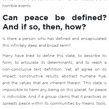
horrible events.
Can peace be defined?
And if so, then, how?
Is there a person who has defined and encapsulated
this infinitely deep and broad term?
Many have tried to define this state, to describe its
form, to articulate its determinants, and to reach a
non-conclusive text definition. Yet, all agree on its
impact, constructive results, abstract humane hue,
and the values that are inherent therein. This state is
impossible to harm any being on this planet, for peace
is indivisible; And if a group claims that it practices or
spreads peace within its communities by means, tools,