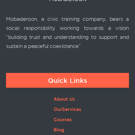
Mobaderoon, a civic training company, bears a
social responsibility working towards a vision
“building trust and understanding to support and
sustain a peaceful coexistence”
Quick Links
About Us
OurServices
Courses
Blog