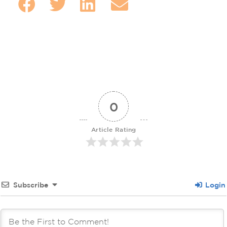
0
Article Rating
Subscribe
Login