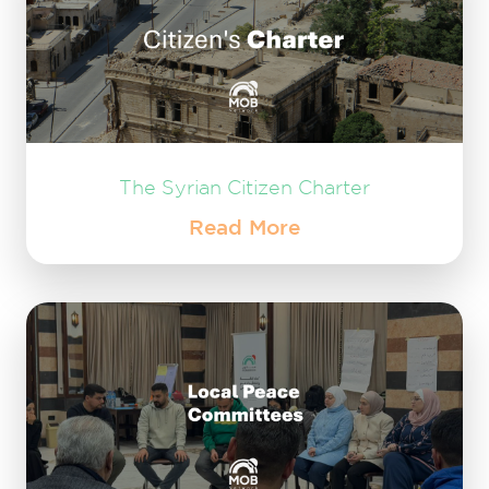
The Syrian Citizen Charter
Read More