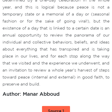
year, and this is logical because peace is not a
temporary state or a memorial of a day or (seasonal
fashion or for the sake of going viral!), but the
existence of a day that is linked to a certain date is an
annual opportunity to review the panorama of our
individual and collective behaviors, beliefs, and ideas
about everything that has transpired and is taking
place in our lives, and for each stop along the way
that we visited and the experience we underwent, and
an invitation to review a whole year’s harvest of steps
toward peace (internal and external) in good faith, to
preserve and build.
Author: Manar Abboud
Source 1