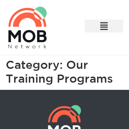
What We Do
Category:
Our
Training Programs