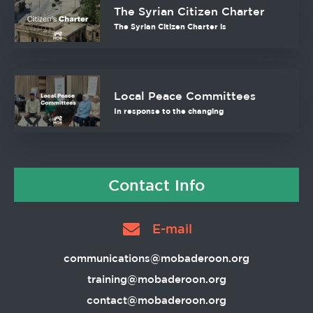
The Syrian Citizen Charter
The Syrian Citizen Charter is
Local Peace Committees
In response to the changing
Contact Info
E-mail
communications@mobaderoon.org
training@mobaderoon.org
contact@mobaderoon.org