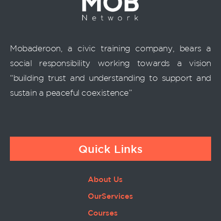
Mobaderoon, a civic training company, bears a
social responsibility working towards a vision
“building trust and understanding to support and
sustain a peaceful coexistence”
Quick Links
About Us
OurServices
Courses