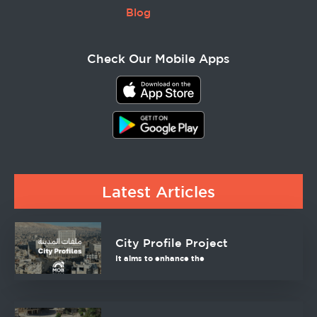
Blog
Check Our Mobile Apps
Latest Articles
City Profile Project
It aims to enhance the