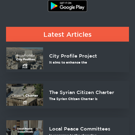
Latest Articles
City Profile Project
It aims to enhance the
The Syrian Citizen Charter
The Syrian Citizen Charter is
Local Peace Committees