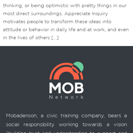
thinking, or being optimistic with pretty things in our
most direct surroundings. Appreciate Inquiry
motivates people to transform these ideas into
attitude or behavior in daily life and at work, and even
in the lives of others […]
Mobaderoon, a civic training company, bears a
social responsibility working towards a vision