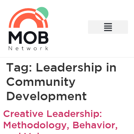
What We Do
Tag:
Leadership in
Community
Development
Creative Leadership:
Methodology, Behavior,