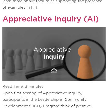
learn more about their roles supporting the presence
of examples in […]
Appreciative Inquiry (AI)
Read Time:
3
minutes
Upon first hearing of Appreciative Inquiry,
participants in the Leadership in Community
Development (LICD) Program think of positive