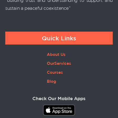
“building trust and understanding to support and
sustain a peaceful coexistence”
Quick Links
About Us
OurServices
Courses
Blog
Check Our Mobile Apps