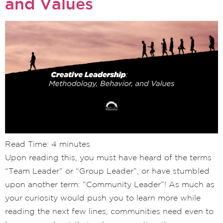
and Values
Read Time:
4
minutes
Upon reading this, you must have heard of the terms
“Team Leader” or “Group Leader”, or have stumbled
upon another term: “Community Leader”! As much as
your curiosity would push you to learn more while
reading the next few lines, communities need even to