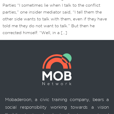
Parties “I sometimes lie when I talk to the conflict
parties,” one insider mediator said, “I tell them the
other side wants to talk with them, even if they have
told me they do not want to talk.” But then he
corrected himself: “Well, in a […]
Mobaderoon, a civic training company, bears a
social responsibility working towards a vision