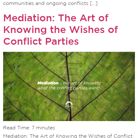
communities and ongoing conflicts […]
Mediation: The Art of
Knowing the Wishes of
Conflict Parties
Read Time:
7
minutes
Mediation: The Art of Knowing the Wishes of Conflict