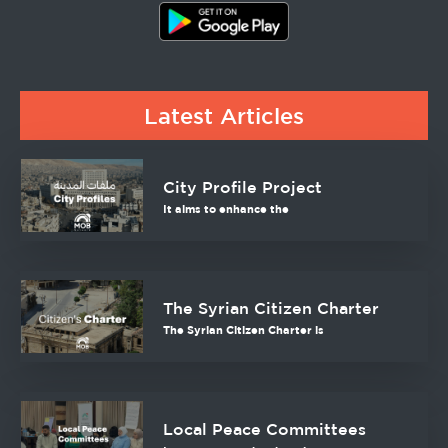
Latest Articles
City Profile Project
It aims to enhance the
The Syrian Citizen Charter
The Syrian Citizen Charter is
Local Peace Committees