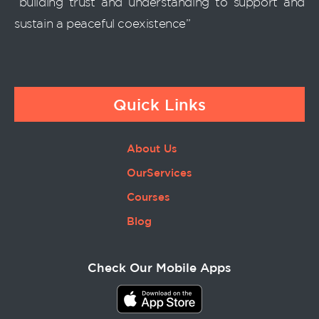
“building trust and understanding to support and
sustain a peaceful coexistence”
Quick Links
About Us
OurServices
Courses
Blog
Check Our Mobile Apps