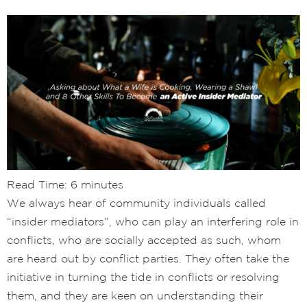
Read Time:
6
minutes
We always hear of community individuals called
“insider mediators”, who can play an interfering role in
conflicts, who are socially accepted as such, whom
are heard out by conflict parties. They often take the
initiative in turning the tide in conflicts or resolving
them, and they are keen on understanding their