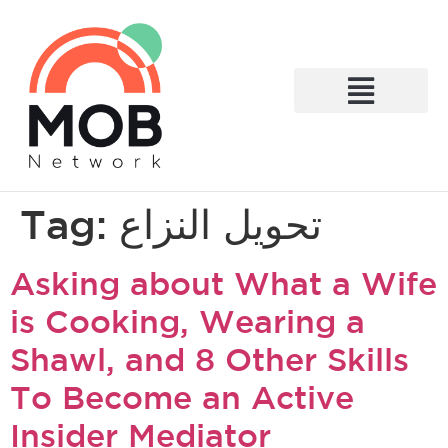
What We Do
Tag:
تحويل النزاع
Asking about What a Wife
is Cooking, Wearing a
Shawl, and 8 Other Skills
To Become an Active
Insider Mediator