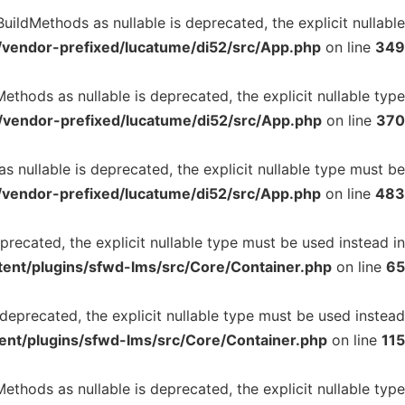
ildMethods as nullable is deprecated, the explicit nullable
/vendor-prefixed/lucatume/di52/src/App.php
on line
349
thods as nullable is deprecated, the explicit nullable type
/vendor-prefixed/lucatume/di52/src/App.php
on line
370
 nullable is deprecated, the explicit nullable type must be
/vendor-prefixed/lucatume/di52/src/App.php
on line
483
precated, the explicit nullable type must be used instead in
ent/plugins/sfwd-lms/src/Core/Container.php
on line
65
 deprecated, the explicit nullable type must be used instead
ent/plugins/sfwd-lms/src/Core/Container.php
on line
115
ethods as nullable is deprecated, the explicit nullable type