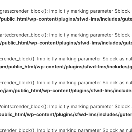
ss::render_block(): Implicitly marking parameter $block as
public_html/wp-content/plugins/sfwd-lms/includes/gut
ed::render_block(): Implicitly marking parameter $block as
public_html/wp-content/plugins/sfwd-lms/includes/gut
nder_block(): Implicitly marking parameter $block as nulla
am/public_html/wp-content/plugins/sfwd-lms/includes/
ender_block(): Implicitly marking parameter $block as null
e/jam/public_html/wp-content/plugins/sfwd-lms/include
ts::render_block(): Implicitly marking parameter $block as
ublic_html/wp-content/plugins/sfwd-lms/includes/gute
render_block(): Implicitly marking parameter $block as null