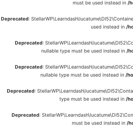
must be used instead in
/h
Deprecated
: StellarWP\Learndash\lucatume\DI52\Container:
used instead in
/h
Deprecated
: StellarWP\Learndash\lucatume\DI52\Con
nullable type must be used instead in
/h
Deprecated
: StellarWP\Learndash\lucatume\DI52\Con
nullable type must be used instead in
/h
Deprecated
: StellarWP\Learndash\lucatume\DI52\Contain
type must be used instead in
/h
Deprecated
: StellarWP\Learndash\lucatume\DI52\Conta
must be used instead in
/h