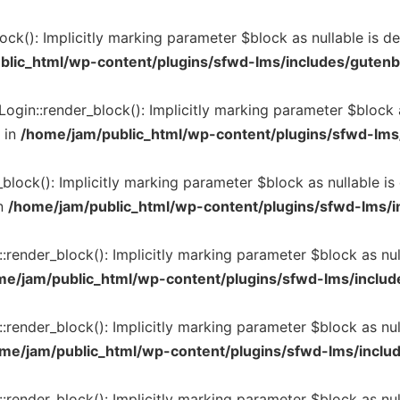
k(): Implicitly marking parameter $block as nullable is dep
blic_html/wp-content/plugins/sfwd-lms/includes/gutenb
in::render_block(): Implicitly marking parameter $block as
 in
/home/jam/public_html/wp-content/plugins/sfwd-lms/
lock(): Implicitly marking parameter $block as nullable is 
n
/home/jam/public_html/wp-content/plugins/sfwd-lms/in
render_block(): Implicitly marking parameter $block as null
me/jam/public_html/wp-content/plugins/sfwd-lms/include
render_block(): Implicitly marking parameter $block as null
me/jam/public_html/wp-content/plugins/sfwd-lms/includ
render_block(): Implicitly marking parameter $block as null