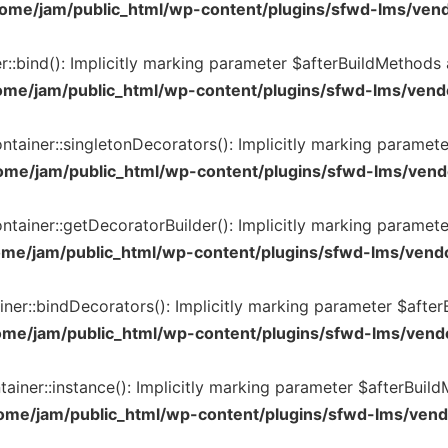
ome/jam/public_html/wp-content/plugins/sfwd-lms/vend
:bind(): Implicitly marking parameter $afterBuildMethods as
ome/jam/public_html/wp-content/plugins/sfwd-lms/vendo
tainer::singletonDecorators(): Implicitly marking parameter
ome/jam/public_html/wp-content/plugins/sfwd-lms/vendo
tainer::getDecoratorBuilder(): Implicitly marking parameter
ome/jam/public_html/wp-content/plugins/sfwd-lms/vendo
er::bindDecorators(): Implicitly marking parameter $afterBu
ome/jam/public_html/wp-content/plugins/sfwd-lms/vendo
iner::instance(): Implicitly marking parameter $afterBuildM
ome/jam/public_html/wp-content/plugins/sfwd-lms/vend