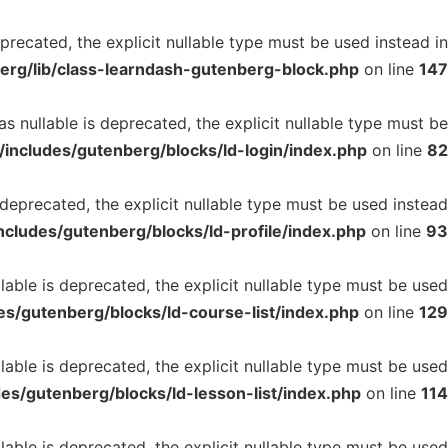
recated, the explicit nullable type must be used instead in
erg/lib/class-learndash-gutenberg-block.php
on line
147
 nullable is deprecated, the explicit nullable type must be
includes/gutenberg/blocks/ld-login/index.php
on line
82
deprecated, the explicit nullable type must be used instead
cludes/gutenberg/blocks/ld-profile/index.php
on line
93
able is deprecated, the explicit nullable type must be used
s/gutenberg/blocks/ld-course-list/index.php
on line
129
able is deprecated, the explicit nullable type must be used
es/gutenberg/blocks/ld-lesson-list/index.php
on line
114
able is deprecated, the explicit nullable type must be used