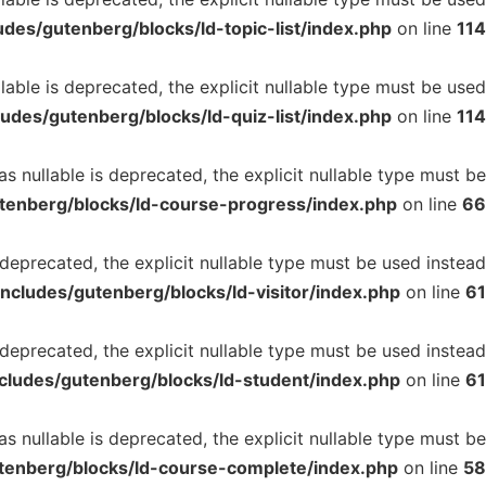
des/gutenberg/blocks/ld-topic-list/index.php
on line
114
able is deprecated, the explicit nullable type must be used
udes/gutenberg/blocks/ld-quiz-list/index.php
on line
114
 nullable is deprecated, the explicit nullable type must be
tenberg/blocks/ld-course-progress/index.php
on line
66
 deprecated, the explicit nullable type must be used instead
ncludes/gutenberg/blocks/ld-visitor/index.php
on line
61
deprecated, the explicit nullable type must be used instead
cludes/gutenberg/blocks/ld-student/index.php
on line
61
nullable is deprecated, the explicit nullable type must be
tenberg/blocks/ld-course-complete/index.php
on line
58