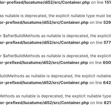
or-prefixed/lucatume/di52/src/Container.php
on line
151
 nullable is deprecated, the explicit nullable type must be
r-prefixed/lucatume/di52/src/Container.php
on line
529
 $afterBuildMethods as nullable is deprecated, the explicit
r-prefixed/lucatume/di52/src/Container.php
on line
577
 $afterBuildMethods as nullable is deprecated, the explicit
r-prefixed/lucatume/di52/src/Container.php
on line
600
ildMethods as nullable is deprecated, the explicit nullable
r-prefixed/lucatume/di52/src/Container.php
on line
642
ethods as nullable is deprecated, the explicit nullable type
or-prefixed/lucatume/di52/src/Container.php
on line
821