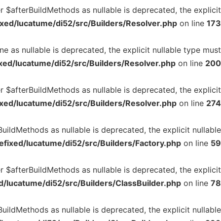
 $afterBuildMethods as nullable is deprecated, the explicit
xed/lucatume/di52/src/Builders/Resolver.php
on line
173
e as nullable is deprecated, the explicit nullable type must
ed/lucatume/di52/src/Builders/Resolver.php
on line
200
r $afterBuildMethods as nullable is deprecated, the explicit
xed/lucatume/di52/src/Builders/Resolver.php
on line
274
uildMethods as nullable is deprecated, the explicit nullable
fixed/lucatume/di52/src/Builders/Factory.php
on line
59
r $afterBuildMethods as nullable is deprecated, the explicit
/lucatume/di52/src/Builders/ClassBuilder.php
on line
78
uildMethods as nullable is deprecated, the explicit nullable