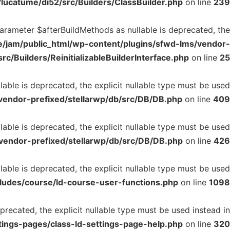
lucatume/di52/src/Builders/ClassBuilder.php
on line
239
 parameter $afterBuildMethods as nullable is deprecated, the
/jam/public_html/wp-content/plugins/sfwd-lms/vendor-
rc/Builders/ReinitializableBuilderInterface.php
on line
25
able is deprecated, the explicit nullable type must be used
vendor-prefixed/stellarwp/db/src/DB/DB.php
on line
409
able is deprecated, the explicit nullable type must be used
vendor-prefixed/stellarwp/db/src/DB/DB.php
on line
426
able is deprecated, the explicit nullable type must be used
ludes/course/ld-course-user-functions.php
on line
1098
precated, the explicit nullable type must be used instead in
tings-pages/class-ld-settings-page-help.php
on line
320