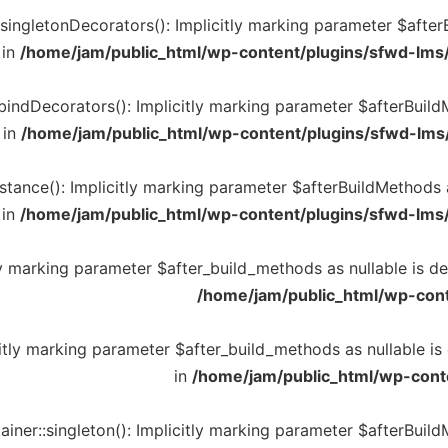
ingletonDecorators(): Implicitly marking parameter $afterBu
 in
/home/jam/public_html/wp-content/plugins/sfwd-lms
indDecorators(): Implicitly marking parameter $afterBuildMe
 in
/home/jam/public_html/wp-content/plugins/sfwd-lms
tance(): Implicitly marking parameter $afterBuildMethods as
 in
/home/jam/public_html/wp-content/plugins/sfwd-lms
ly marking parameter $after_build_methods as nullable is de
/home/jam/public_html/wp-cont
citly marking parameter $after_build_methods as nullable is
in
/home/jam/public_html/wp-cont
ner::singleton(): Implicitly marking parameter $afterBuildM