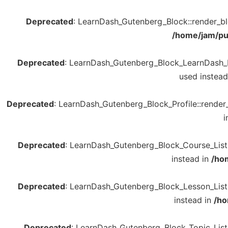
Deprecated
: LearnDash_Gutenberg_Block::render_bloc
/home/jam/pu
Deprecated
: LearnDash_Gutenberg_Block_LearnDash_Log
used instead
Deprecated
: LearnDash_Gutenberg_Block_Profile::render_b
i
Deprecated
: LearnDash_Gutenberg_Block_Course_List::
instead in
/ho
Deprecated
: LearnDash_Gutenberg_Block_Lesson_List::
instead in
/ho
Deprecated
: LearnDash_Gutenberg_Block_Topic_List::