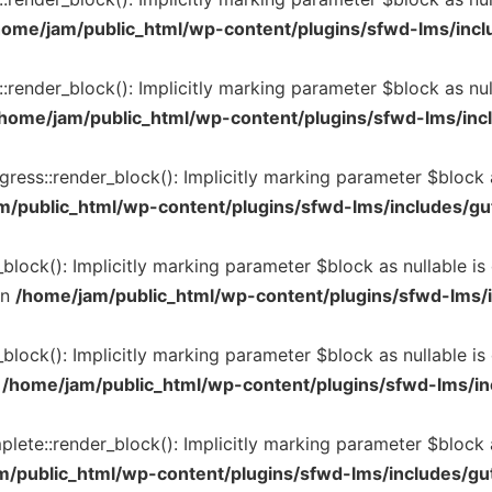
home/jam/public_html/wp-content/plugins/sfwd-lms/inclu
render_block(): Implicitly marking parameter $block as null
home/jam/public_html/wp-content/plugins/sfwd-lms/incl
ss::render_block(): Implicitly marking parameter $block as
m/public_html/wp-content/plugins/sfwd-lms/includes/gu
block(): Implicitly marking parameter $block as nullable is
in
/home/jam/public_html/wp-content/plugins/sfwd-lms/i
lock(): Implicitly marking parameter $block as nullable is 
n
/home/jam/public_html/wp-content/plugins/sfwd-lms/in
e::render_block(): Implicitly marking parameter $block as 
m/public_html/wp-content/plugins/sfwd-lms/includes/gu