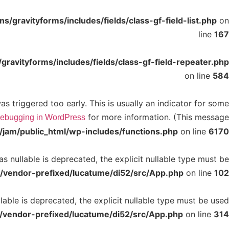
/gravityforms/includes/fields/class-gf-field-list.php
on
line
167
ravityforms/includes/fields/class-gf-field-repeater.php
on line
584
 triggered too early. This is usually an indicator for some
for more information. (This message
ebugging in WordPress
jam/public_html/wp-includes/functions.php
on line
6170
 nullable is deprecated, the explicit nullable type must be
/vendor-prefixed/lucatume/di52/src/App.php
on line
102
able is deprecated, the explicit nullable type must be used
/vendor-prefixed/lucatume/di52/src/App.php
on line
314