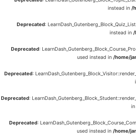
instead in
/
Deprecated
: LearnDash_Gutenberg_Block_Quiz_List::
instead in
/
Deprecated
: LearnDash_Gutenberg_Block_Course_Progre
used instead in
/home/ja
Deprecated
: LearnDash_Gutenberg_Block_Visitor::render_
Deprecated
: LearnDash_Gutenberg_Block_Student::render_b
i
Deprecated
: LearnDash_Gutenberg_Block_Course_Complet
used instead in
/home/ja