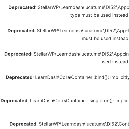
Deprecated
: StellarWP\Learndash\lucatume\DI52\App::s
type must be used instead
Deprecated
: StellarWP\Learndash\lucatume\DI52\App::b
must be used instead
Deprecated
: StellarWP\Learndash\lucatume\DI52\App::ins
used instead
Deprecated
: LearnDash\Core\Container::bind(): Implicit
Deprecated
: LearnDash\Core\Container::singleton(): Impli
Deprecated
: StellarWP\Learndash\lucatume\DI52\Contai