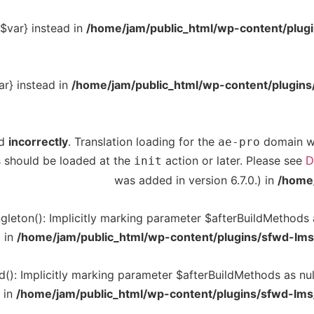
{$var} instead in
/home/jam/public_html/wp-content/plugins
ar} instead in
/home/jam/public_html/wp-content/plugins/g
ed
incorrectly
. Translation loading for the
domain was
ae-pro
ns should be loaded at the
action or later. Please see
init
D
was added in version 6.7.0.) in
/home/
leton(): Implicitly marking parameter $afterBuildMethods as
d in
/home/jam/public_html/wp-content/plugins/sfwd-lms
(): Implicitly marking parameter $afterBuildMethods as null
 in
/home/jam/public_html/wp-content/plugins/sfwd-lms