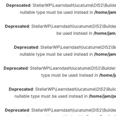
Deprecated
: StellarWP\Learndash\lucatume\DI52\Builder
nullable type must be used instead in
/home/jam
Deprecated
: StellarWP\Learndash\lucatume\DI52\Builders
be used instead in
/home/jam/
Deprecated
: StellarWP\Learndash\lucatume\DI52\Bui
nullable type must be used instead in
/home/jam/
Deprecated
: StellarWP\Learndash\lucatume\DI52\Builders\
type must be used instead in
/home/j
Deprecated
: StellarWP\Learndash\lucatume\DI52\Builde
nullable type must be used instead in
/home/jam/pu
Deprecated
: StellarWP\Learndash\lucatume\DI52\Builders\