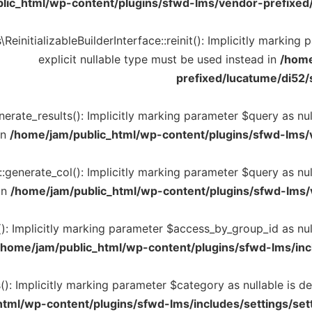
lic_html/wp-content/plugins/sfwd-lms/vendor-prefixed/
einitializableBuilderInterface::reinit(): Implicitly marking
explicit nullable type must be used instead in
/home
prefixed/lucatume/di52/s
rate_results(): Implicitly marking parameter $query as null
in
/home/jam/public_html/wp-content/plugins/sfwd-lms/
generate_col(): Implicitly marking parameter $query as null
in
/home/jam/public_html/wp-content/plugins/sfwd-lms/
: Implicitly marking parameter $access_by_group_id as null
/home/jam/public_html/wp-content/plugins/sfwd-lms/inc
): Implicitly marking parameter $category as nullable is de
tml/wp-content/plugins/sfwd-lms/includes/settings/set