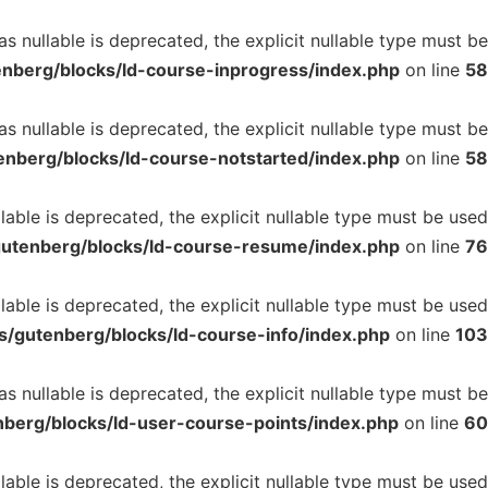
 nullable is deprecated, the explicit nullable type must be
enberg/blocks/ld-course-inprogress/index.php
on line
58
 nullable is deprecated, the explicit nullable type must be
enberg/blocks/ld-course-notstarted/index.php
on line
58
ble is deprecated, the explicit nullable type must be used
gutenberg/blocks/ld-course-resume/index.php
on line
76
able is deprecated, the explicit nullable type must be used
s/gutenberg/blocks/ld-course-info/index.php
on line
103
 nullable is deprecated, the explicit nullable type must be
nberg/blocks/ld-user-course-points/index.php
on line
60
able is deprecated, the explicit nullable type must be used