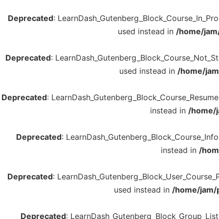
Deprecated
: LearnDash_Gutenberg_Block_Course_In_Progre
used instead in
/home/jam/
Deprecated
: LearnDash_Gutenberg_Block_Course_Not_Start
used instead in
/home/jam/
Deprecated
: LearnDash_Gutenberg_Block_Course_Resume::re
instead in
/home/j
Deprecated
: LearnDash_Gutenberg_Block_Course_Info::r
instead in
/hom
Deprecated
: LearnDash_Gutenberg_Block_User_Course_Poin
used instead in
/home/jam/p
Deprecated
: LearnDash_Gutenberg_Block_Group_List::