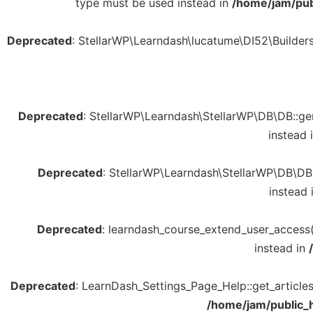
type must be used instead in
/home/jam/pub
Deprecated
: StellarWP\Learndash\lucatume\DI52\Builders\R
Deprecated
: StellarWP\Learndash\StellarWP\DB\DB::gene
instead 
Deprecated
: StellarWP\Learndash\StellarWP\DB\DB::
instead 
Deprecated
: learndash_course_extend_user_access()
instead in
Deprecated
: LearnDash_Settings_Page_Help::get_articles(
/home/jam/public_h