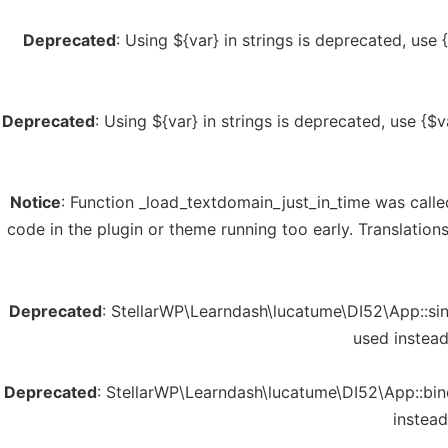
Deprecated
: Using ${var} in strings is deprecated, use 
Deprecated
: Using ${var} in strings is deprecated, use {$v
Notice
: Function _load_textdomain_just_in_time was call
code in the plugin or theme running too early. Translatio
Deprecated
: StellarWP\Learndash\lucatume\DI52\App::sing
used instea
Deprecated
: StellarWP\Learndash\lucatume\DI52\App::bind
instead