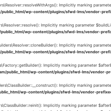
s\Resolver::resolveWithArgs(): Implicitly marking parameter
/public_html/wp-content/plugins/sfwd-lms/vendor-prefi
\Resolver::resolve(): Implicitly marking parameter $buildLin
public_html/wp-content/plugins/sfwd-lms/vendor-prefix
lders\Resolver::cloneBuilder(): Implicitly marking paramete
public_html/wp-content/plugins/sfwd-lms/vendor-prefi
Factory::getBuilder(): Implicitly marking parameter $afterB
am/public_html/wp-content/plugins/sfwd-lms/vendor-pre
rs\ClassBuilder::__construct(): Implicitly marking paramete
blic_html/wp-content/plugins/sfwd-lms/vendor-prefixed
ClassBuilder::reinit(): Implicitly marking parameter $afterB