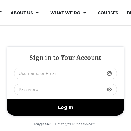
E
ABOUT US
WHAT WE DO
COURSES
B
Sign in to Your Account
face
visibility
|
Register
Lost your password?