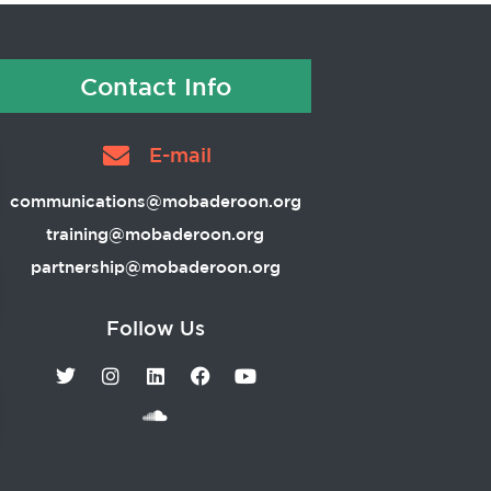
Contact Info
E-mail
communications@mobaderoon.org
training@mobaderoon.org
partnership@mobaderoon.org
Follow Us