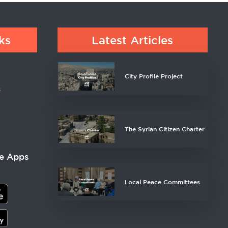
ks
Latest Articles
City Profile Project
s
The Syrian Citizen Charter
e Apps
Local Peace Committees