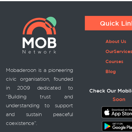
Quick Lin
About Us
OurService
Courses
Mobaderoon is a pioneering
Blog
civic organisation, founded
in 2009 dedicated to
Check Our Mobil
“Building trust and
Soon
understanding to support
and sustain peaceful
coexistence”.