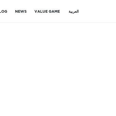
LOG
NEWS
VALUE GAME
العربية