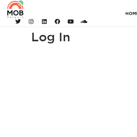
HOM
Log In